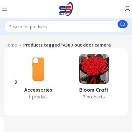
Home
Products tagged “v380 out door camera”
Accessories
Bloom Craft
C
1 product
7 products