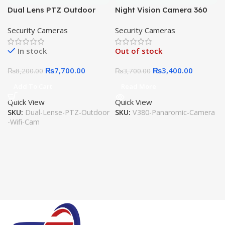
Dual Lens PTZ Outdoor
Night Vision Camera 360
Waterproof Wifi Camera
Degree Panoramic CCTV
Security Cameras
Security Cameras
V380 Pro 2MP 1080 CCTV
Security Wireless IP Wifi
Cam Ai Human Detect, 2
Light Bulb Camera V380 –
In stock
Out of stock
way audio, LED Lights,
Bulb Camera
Motion Detection, SD Card,
₨
7,700.00
₨
3,400.00
₨
8,200.00
₨
3,700.00
Cloud Storage
Add To Cart
Read More
Quick View
Quick View
SKU:
Dual-Lense-PTZ-Outdoor
SKU:
V380-Panaromic-Camera
-Wifi-Cam