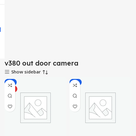
v380 out door camera
Show sidebar
-6%
-8%
HOT