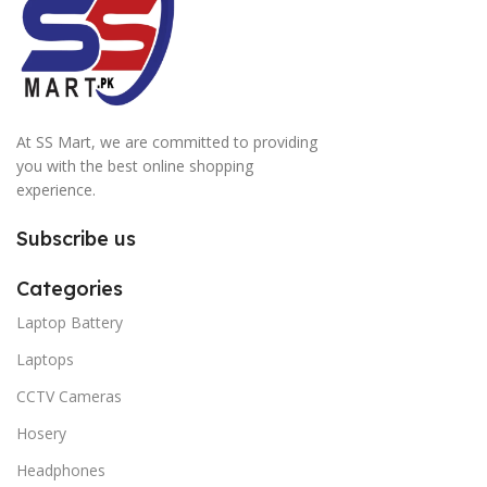
At SS Mart, we are committed to providing
you with the best online shopping
experience.
Subscribe us
Categories
Laptop Battery
Laptops
CCTV Cameras
Hosery
Headphones