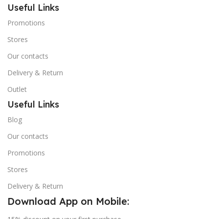
Useful Links
Promotions
Stores
Our contacts
Delivery & Return
Outlet
Useful Links
Blog
Our contacts
Promotions
Stores
Delivery & Return
Download App on Mobile: