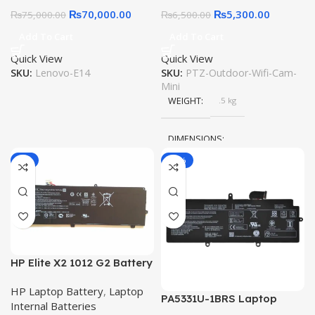
Detection – SD Card –
₨
70,000.00
₨
5,300.00
₨
75,000.00
₨
6,500.00
V380
Add To Cart
Add To Cart
Quick View
Quick View
SKU:
Lenovo-E14
SKU:
PTZ-Outdoor-Wifi-Cam-
Mini
WEIGHT
.5 kg
DIMENSIONS
-9%
-12%
25 × 18 × 15 cm
HP Elite X2 1012 G2 Battery
JI04XL 47.7Wh Original
HP Laptop Battery
,
Laptop
Quality Laptop Battery
PA5331U-1BRS Laptop
Internal Batteries
Battery for Toshiba