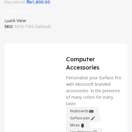
₨
1,800.00
₨
2,500.00
Add To Cart
Quick View
SKU:
M10-TWS-Earbuds
Computer
Accessories
Personalize your Surface Pro
with Microsoft branded
accessories. In the presence
of many colors for every
taste.
Keyboards
Surface pen
Mices