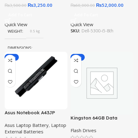
₨
3,250.00
₨
52,000.00
₨
3,500.00
₨
60,000.00
Add To Cart
Add To Cart
Quick View
Quick View
SKU:
Dell-5300-i5-8th
WEIGHT
0.5 kg
DIMENSIONS
-11%
-11%
20 × 15 × 10 cm
Asus Notebook A43JP
Kingston 64GB Data
A53JR K43SC K43U K53
Traveler Exodia USB 3.2
Asus Laptop Battery
,
Laptop
K53SV-SX131V X43SD
Flash Drives
External Batteries
X53E-RH51 X53SV-SX213V