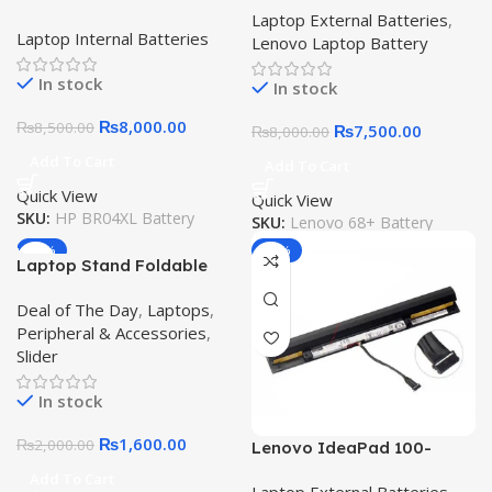
Battery 1020 G1 BR04XL
Laptop External Batteries
,
T440s T450s T470P X250
Laptop Internal Batteries
36Wh Original Quality
Lenovo Laptop Battery
X270 45N1124 45N1129
Laptop Battery
0C52862 Original Quality
In stock
In stock
Battery
₨
8,000.00
₨
8,500.00
₨
7,500.00
₨
8,000.00
Add To Cart
Add To Cart
Quick View
Quick View
SKU:
HP BR04XL Battery
SKU:
Lenovo 68+ Battery
-20%
-12%
Laptop Stand Foldable
Aluminum Alloy Laptop
Deal of The Day
,
Laptops
,
Holder with Adjustable
Peripheral & Accessories
,
Angles Portable for
Slider
Notebook Computer
Mobile Bracket Lifting
In stock
Cooling Holder Non-slip
₨
1,600.00
₨
2,000.00
Lenovo IdeaPad 100-
15IBD 100-14IBD 110-
Add To Cart