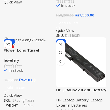
Battery
Quick View
In stock
₨
7,500.00
₨
8,200.00
Add To Cart
Quick View
SKU:
Dell J60J5
-40%
-9%
HOT
Flower Long Tassel
Earrings Imitation Pearl
Jewellery
In stock
₨
210.00
₨
350.00
Add To Cart
HP EliteBook 8310P Battery
Quick View
8530P 8530W 8540P 8730
HP Laptop Battery
,
Laptop
SKU:
ERLongTassel
8730P 8730W HSTNN-
External Batteries
OB60 8 Cell Laptop
WEIGHT
0.15 kg