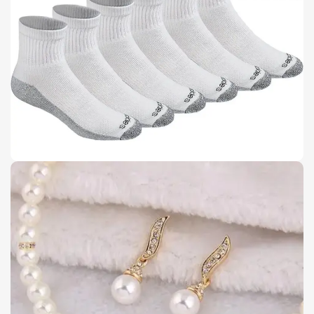
Buy Now
Details