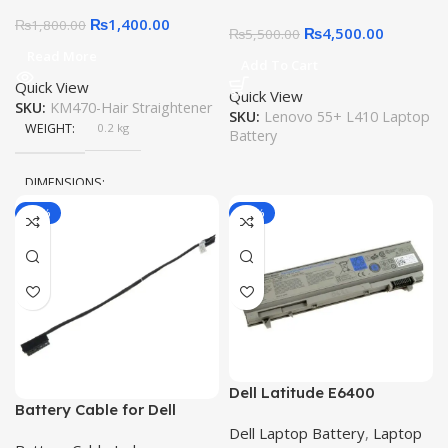
220 C
Notebook 42T4969
₨
1,400.00
₨
1,800.00
₨
4,500.00
₨
5,500.00
Read More
Add To Cart
Quick View
Quick View
SKU:
KM470-Hair Straightener
SKU:
Lenovo 55+ L410 Laptop
WEIGHT
0.2 kg
Battery
DIMENSIONS
-30%
-11%
15 × 10 × 5 cm
Dell Latitude E6400
Battery Cable for Dell
Battery ATG E6410 ATG
Latitude 5480 E5480 5280
Dell Laptop Battery
,
Laptop
E6400 XFR E6500 E6510