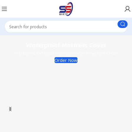
Waterproof Mattress Cover
Anti Noise Anti Slip King Size Water Resistant Cover
Order Now