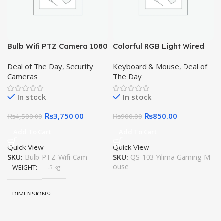
,
Black
,
Pink
,
Grey
Bulb Wifi PTZ Camera 1080
Colorful RGB Light Wired
,
2MP Wireless Cam, 2-Way
Gaming Mouse QS-103
Brown
,
Deal of The Day
,
Security
Keyboard & Mouse
,
Deal of
Audio, SD Card Support,
Yilima
White
Cameras
The Day
Color Night Vision, LED
Light, Motoin Detection,
In stock
In stock
Alarm
₨
3,750.00
₨
850.00
₨
4,500.00
₨
900.00
Add To Cart
Add To Cart
Quick View
Quick View
SKU:
Bulb-PTZ-Wifi-Cam
SKU:
QS-103 Yilima Gaming M
ouse
WEIGHT
.5 kg
DIMENSIONS
25 × 18 × 15 cm