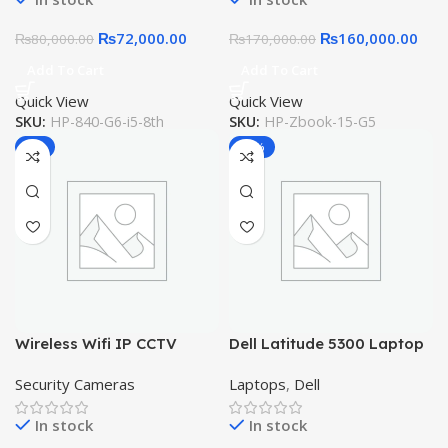
₨
72,000.00
₨
160,000.00
₨
80,000.00
₨
170,000.00
Add To Cart
Add To Cart
Quick View
Quick View
SKU:
HP-840-G6-i5-8th
SKU:
HP-Zbook-15-G5
-7%
-13%
Wireless Wifi IP CCTV
Dell Latitude 5300 Laptop
Security Camera V380
13.3 Intel Core i5 8th Gen
Security Cameras
Laptops
,
Dell
Dual Audio Online View 360
16GB RAM 256GB SSD FHD
Touch
In stock
In stock