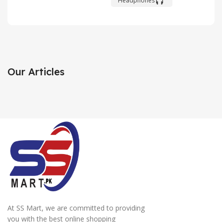
Headphones
Xiaomi
HP
White
MI 11
Laser
Joy
Jet
Cons
Discount
Our Articles
Personal
Long-
up to 30%
printer
awaited
View
novelty
View
Details
Details
View
Details
At SS Mart, we are committed to providing
you with the best online shopping