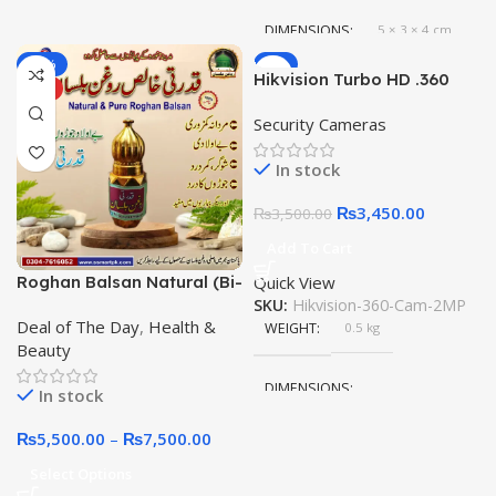
DIMENSIONS
5 × 3 × 4 cm
-21%
-1%
Hikvision Turbo HD .360
HOT
Panoramic Camera 2MP
Security Cameras
CCTV 1080P Cam 1.7mm
In stock
₨
3,450.00
₨
3,500.00
Add To Cart
Roghan Balsan Natural (Bi-
Quick View
Lisan) قدرتی روغن بلسان
SKU:
Hikvision-360-Cam-2MP
Deal of The Day
,
Health &
from Mountains of Badar in
WEIGHT
0.5 kg
Beauty
Madinah Munawwara
DIMENSIONS
In stock
₨
5,500.00
–
₨
7,500.00
10 × 10 × 10 cm
Select Options