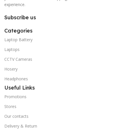
experience.
Subscribe us
Categories
Laptop Battery
Laptops
CCTV Cameras
Hosery
Headphones
Useful Links
Promotions
Stores
Our contacts
Delivery & Return