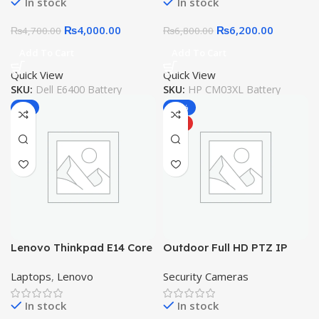
In stock
In stock
Battery
Original Laptop Battery
₨
4,000.00
₨
6,200.00
₨
4,700.00
₨
6,800.00
Add To Cart
Add To Cart
Quick View
Quick View
SKU:
Dell E6400 Battery
SKU:
HP CM03XL Battery
-7%
-18%
HOT
Lenovo Thinkpad E14 Core
Outdoor Full HD PTZ IP
i3 10th Gen 16GB 256GB
Wireless Security Camera,
Laptops
,
Lenovo
Security Cameras
SSD
Pan / Tilt – Weatherproof
– Night Vision – LED – Two
In stock
In stock
Way Audio – Motion