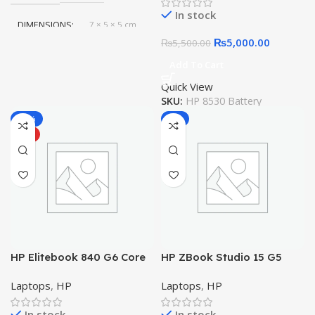
Battery
In stock
DIMENSIONS
7 × 5 × 5 cm
₨
5,000.00
₨
5,500.00
Add To Cart
Quick View
SKU:
HP 8530 Battery
-10%
-6%
HOT
HP Elitebook 840 G6 Core
HP ZBook Studio 15 G5
i5 8th Gen, 8GB, 256GB
Mobile Workstation Core i7
Laptops
,
HP
Laptops
,
HP
SSD,14″ FHD IPS LED
9th Gen RAM 32GB SSD 1TB
In stock
In stock