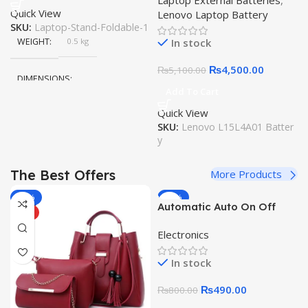
Laptop External Batteries
,
14ISK 110-17IKB V110-
Quick View
Lenovo Laptop Battery
17IKB V110-17ISK 300-
SKU:
Laptop-Stand-Foldable-1
14ISK 300-14IBR 300-
In stock
WEIGHT
0.5 kg
15ISK L15M4A01 L15S4E01
L15L4A01 Original Quality
₨
4,500.00
₨
5,100.00
Laptop Battery
DIMENSIONS
Add To Cart
Quick View
20 × 15 × 10 cm
SKU:
Lenovo L15L4A01 Batter
y
The Best Offers
More Products
-25%
-39%
Automatic Auto On Off
HOT
HOT
Sound Voice Control
Electronics
Intelligent Sensor Switch
220V Photoswitch
In stock
Photoelectric Light Switch
for Solar Lamp Street
₨
490.00
₨
800.00
Light