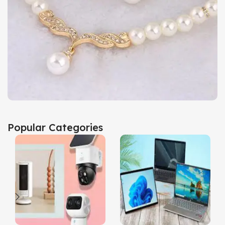
Popular Categories