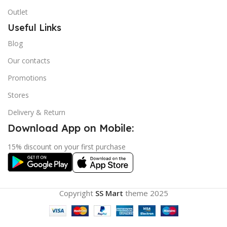
Outlet
Useful Links
Blog
Our contacts
Promotions
Stores
Delivery & Return
Download App on Mobile:
15% discount on your first purchase
Copyright
SS Mart
theme
2025