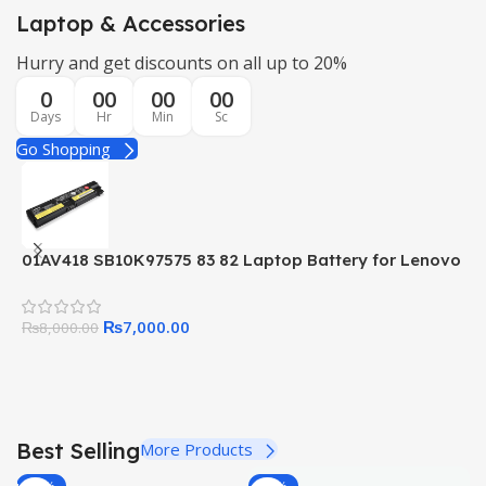
Laptop & Accessories
Hurry and get discounts on all up to 20%
0
00
00
00
Days
Hr
Min
Sc
Go Shopping
01AV418 SB10K97575 83 82 Laptop Battery for Lenovo
0
ThinkPad E570 E570C E575 Series 01AV414 01AV415
B
01AV416 01AV417 SB10K97571 SB10K97572
L
₨
7,000.00
SB10K97573
₨
8,000.00
Best Selling
More Products