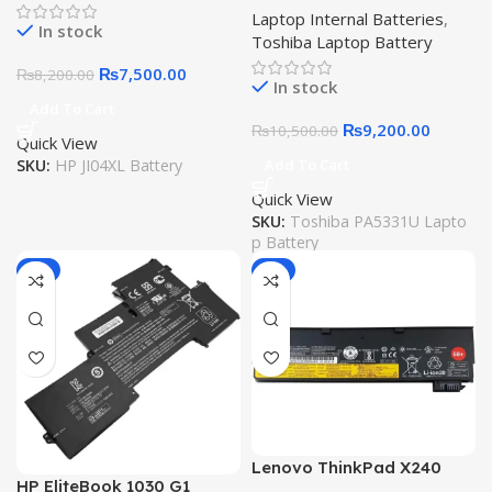
Laptop Internal Batteries
,
Dynabook Portege A30
In stock
Toshiba Laptop Battery
A30-E A30-G-132 A30-G-
139 A40-G A40-E R30 R30-
₨
7,500.00
₨
8,200.00
In stock
A R30-A-134 R30-E-10K
Add To Cart
R30-E-10X 15.4V 42Wh
₨
9,200.00
₨
10,500.00
Quick View
SKU:
HP JI04XL Battery
Add To Cart
Quick View
SKU:
Toshiba PA5331U Lapto
p Battery
-6%
-6%
Lenovo ThinkPad X240
HP EliteBook 1030 G1
Battery L450 L460 T440