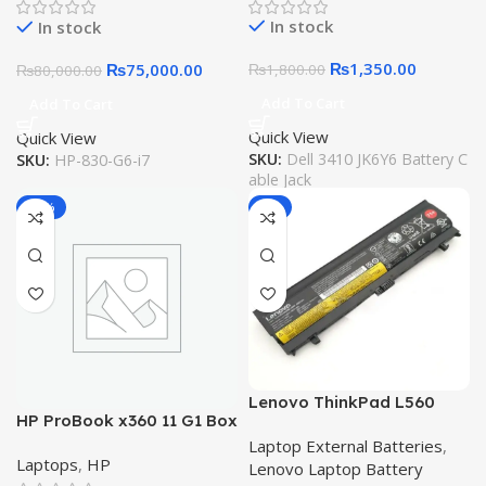
5300 5401 5501 Inspiron
In stock
In stock
5300 5401 5408 5501 5508
5400 7405 7300 7500
₨
1,350.00
₨
75,000.00
₨
1,800.00
₨
80,000.00
W7KC0
Add To Cart
Add To Cart
Quick View
Quick View
SKU:
Dell 3410 JK6Y6 Battery C
SKU:
HP-830-G6-i7
able Jack
-25%
-6%
Lenovo ThinkPad L560
HP ProBook x360 11 G1 Box
Battery L570 00NY488 71+
Packed 11.6″ Touchscreen
Laptop External Batteries
,
Original Quality Laptop
Laptops
,
HP
LED HD 2-in-1 Laptop Intel
Lenovo Laptop Battery
Battery