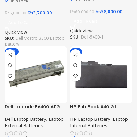
In stock
₨
58,000.00
₨
60,000.00
₨
3,700.00
₨
5,000.00
Add To Cart
Add To Cart
Quick View
Quick View
SKU:
Dell-5400-1
SKU:
Dell Vostro 3300 Laptop
Battery
-15%
-9%
Dell Latitude E6400 ATG
HP EliteBook 840 G1
E6410 ATG E6400 XFR
Battery 840-G2 CM03XL
Dell Laptop Battery
,
Laptop
HP Laptop Battery
,
Laptop
E6500 E6510 E8400
845-G2 850-G1 850-G2
External Batteries
Internal Batteries
Precision M2400 M4400
855-G2 ZBook14-E7U24AA
M4500 6 Cell Laptop
14-G2 ZBook 15U-G2