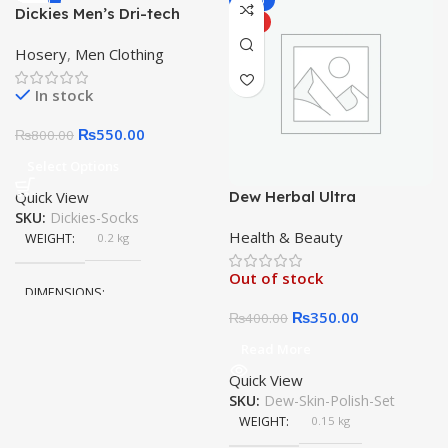
-31%
-13%
Dickies Men’s Dri-tech
HOT
HOT
Moisture Control 3 Pairs No
Hosery
,
Men Clothing
Show Socks
In stock
₨
550.00
₨
800.00
Select Options
Quick View
Dew Herbal Ultra
SKU:
Dickies-Socks
Whitening Skin Polish
Health & Beauty
Bleach Original 100%
WEIGHT
0.2 kg
Result 3 in 1 Urgent Facial
Out of stock
DIMENSIONS
₨
350.00
₨
400.00
15 × 10 × 5 cm
Read More
Quick View
COLOR
White
SKU:
Dew-Skin-Polish-Set
,
WEIGHT
0.15 kg
Black