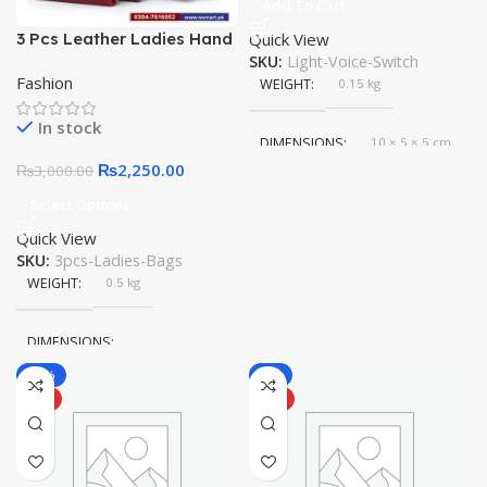
Add To Cart
3 Pcs Leather Ladies Hand
Quick View
& Shoulder Bag
SKU:
Light-Voice-Switch
Fashion
WEIGHT
0.15 kg
In stock
DIMENSIONS
10 × 5 × 5 cm
₨
2,250.00
₨
3,000.00
Select Options
Quick View
SKU:
3pcs-Ladies-Bags
WEIGHT
0.5 kg
DIMENSIONS
-17%
-6%
30 × 25 × 10 cm
HOT
HOT
COLOR
Red
,
Bue