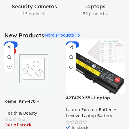
Security Cameras
Laptops
15 products
52 products
New Products
More Products
-22%
-18%
HOT
42T4799 55+ Laptop
Kemei Km-470 –
Battery for Lenovo
Professional Hair
Laptop External Batteries
,
Thinkpad L410 L412 L420
Health & Beauty
Straightener km470
Lenovo Laptop Battery
L510 L512 L520 T410 T410i
Straightner with
T420 T510 T510i T520
Out of stock
Temperature Control up to
In stock
W510 W520 Series