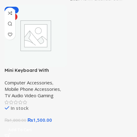
-17%
HOT
Mini Keyboard With
Touchpad Mouse & Backlit
Computer Accessories
,
Wireless Air Mouse – Black
Mobile Phone Accessories
,
Multimedia Keys
TV Audio Video Gaming
In stock
₨
1,500.00
₨
1,800.00
Add To Cart