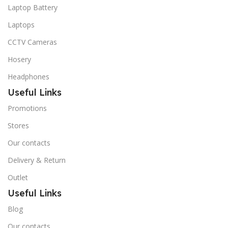
Laptop Battery
Laptops
CCTV Cameras
Hosery
Headphones
Useful Links
Promotions
Stores
Our contacts
Delivery & Return
Outlet
Useful Links
Blog
Our contacts