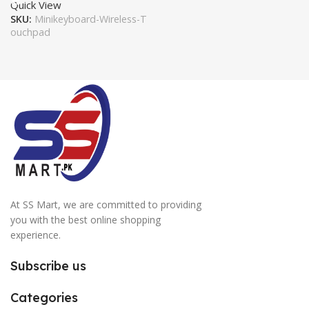
Quick View
SKU:
Minikeyboard-Wireless-T
ouchpad
At SS Mart, we are committed to providing
you with the best online shopping
experience.
Subscribe us
Categories