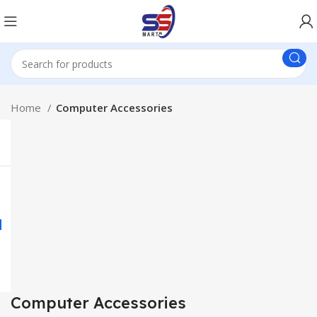
Home
Computer Accessories
Computer Accessories