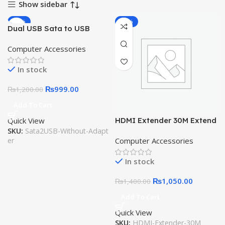
Show sidebar
-17%
-25%
Dual USB Sata to USB
Cable 2.5 or 3.5 Inch
Computer Accessories
External SSD HDD Hard
Drive Sata Cable Sata USB
In stock
3.0
₨
999.00
₨
1,200.00
Add To Cart
Quick View
HDMI Extender 30M Extend
SKU:
Sata2USB-Without-Adapt
HDMI by CAT6 Cable
er
Computer Accessories
Network
In stock
₨
1,050.00
₨
1,400.00
Add To Cart
Quick View
SKU:
HDMI-Extender-30M