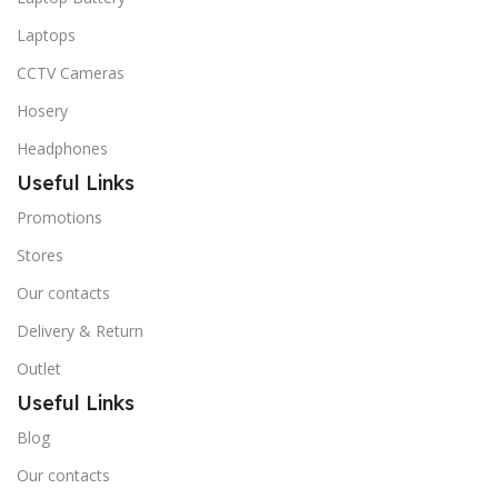
Laptops
CCTV Cameras
Hosery
Headphones
Useful Links
Promotions
Stores
Our contacts
Delivery & Return
Outlet
Useful Links
Blog
Our contacts