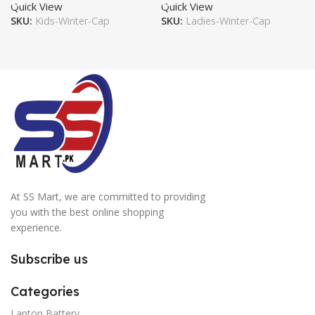
Quick View
Quick View
SKU:
Kids-Winter-Cap
SKU:
Ladies-Winter-Cap
At SS Mart, we are committed to providing
you with the best online shopping
experience.
Subscribe us
Categories
Laptop Battery