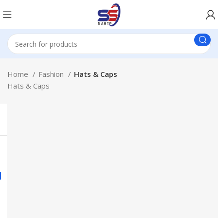
Home
Fashion
Hats & Caps
Hats & Caps