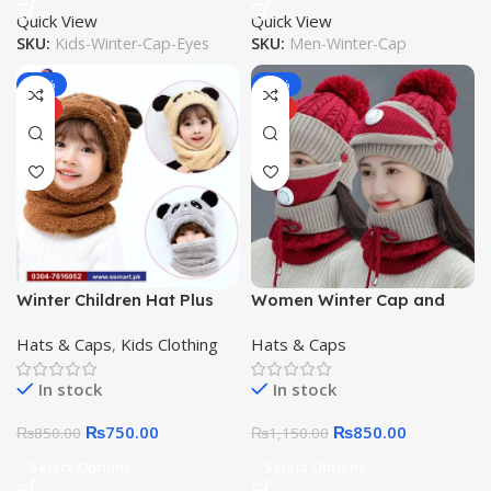
Quick View
Quick View
SKU:
Kids-Winter-Cap-Eyes
SKU:
Men-Winter-Cap
-12%
-26%
HOT
HOT
Winter Children Hat Plus
Women Winter Cap and
Fleece Kids Wool Caps
Neck and Warm Face
Hats & Caps
,
Kids Clothing
Hats & Caps
with Neck Warmer Cartoon
Cover Neck Scarf Girls
Hat For Girls Boys Scarf
Ladies Cap and Neck /
In stock
In stock
Thicken Cap
Face Warmer
₨
750.00
₨
850.00
₨
850.00
₨
1,150.00
Select Options
Select Options