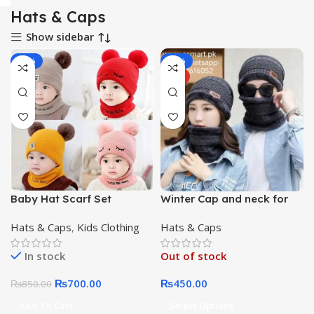
Hats & Caps
Show sidebar
-18%
-31%
HOT
Baby Hat Scarf Set
Winter Cap and neck for
Embroidery Double
For Unisex
Hats & Caps
,
Kids Clothing
Hats & Caps
pompom kid knitted
Autumn Winter Neck Gaiter
In stock
Out of stock
₨
700.00
₨
450.00
₨
850.00
Add To Cart
Select Options