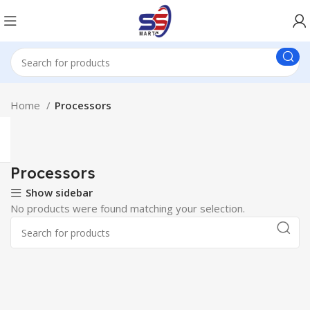
Home
Processors
Processors
Show sidebar
No products were found matching your selection.