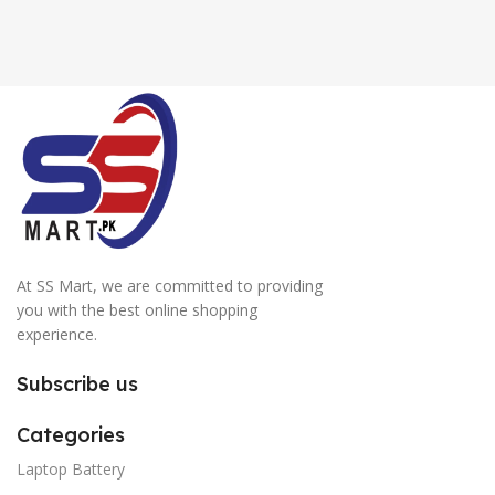
At SS Mart, we are committed to providing
you with the best online shopping
experience.
Subscribe us
Categories
Laptop Battery