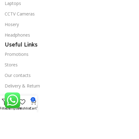
Laptops
CCTV Cameras
Hosery
Headphones
Useful Links
Promotions
Stores
Our contacts
Delivery & Return
Outlet
0
Useful Links
Filters
Compare
Wishlist
Cart
Blog
Our contacts
Promotions