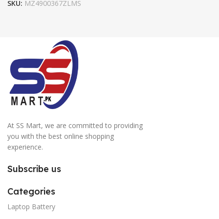
SKU:
MZ4900367ZLMS
At SS Mart, we are committed to providing
you with the best online shopping
experience.
Subscribe us
Categories
Laptop Battery