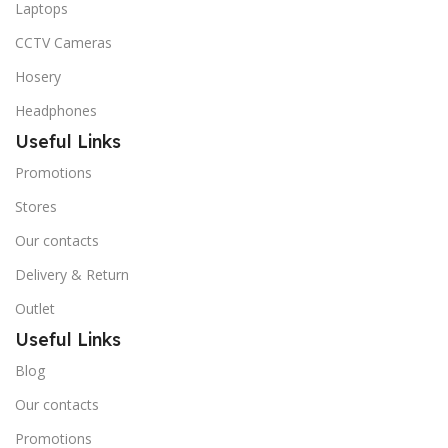
Laptops
CCTV Cameras
Hosery
Headphones
Useful Links
Promotions
Stores
Our contacts
Delivery & Return
Outlet
Useful Links
Blog
Our contacts
Promotions