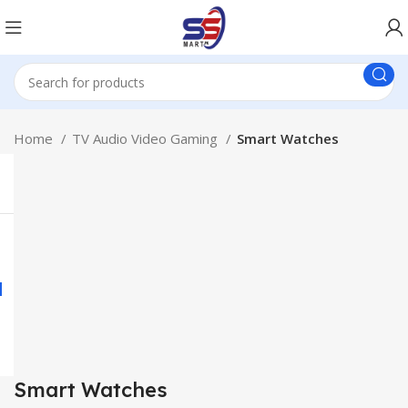
Home
TV Audio Video Gaming
Smart Watches
Smart Watches