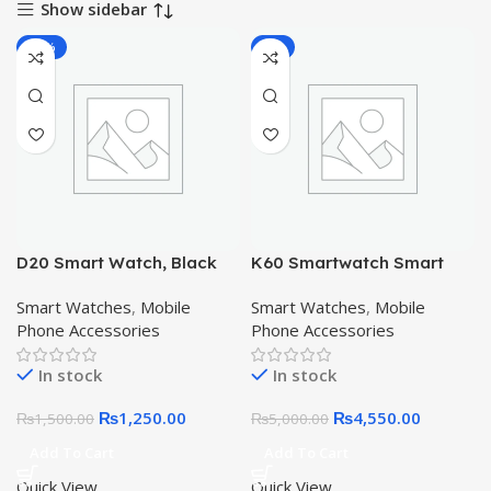
Show sidebar
-17%
-9%
D20 Smart Watch, Black
K60 Smartwatch Smart
Watch
Smart Watches
,
Mobile
Smart Watches
,
Mobile
Phone Accessories
Phone Accessories
In stock
In stock
₨
1,250.00
₨
4,550.00
₨
1,500.00
₨
5,000.00
Add To Cart
Add To Cart
Quick View
Quick View