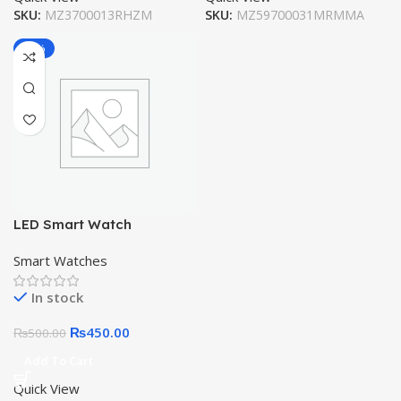
SKU:
MZ3700013RHZM
SKU:
MZ59700031MRMMA
-10%
LED Smart Watch
Smart Watches
In stock
₨
450.00
₨
500.00
Add To Cart
Quick View