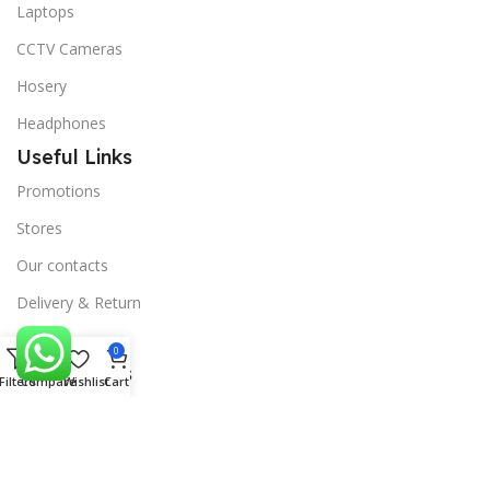
Laptops
CCTV Cameras
Hosery
Headphones
Useful Links
Promotions
Stores
Our contacts
Delivery & Return
Outlet
0
Useful Links
Filters
Compare
Wishlist
Cart
Blog
Our contacts
Promotions