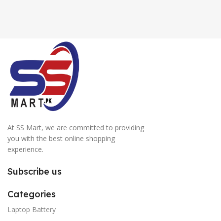
At SS Mart, we are committed to providing
you with the best online shopping
experience.
Subscribe us
Categories
Laptop Battery