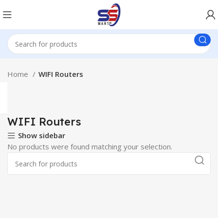
Home
WIFI Routers
WIFI Routers
Show sidebar
No products were found matching your selection.