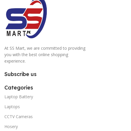
At SS Mart, we are committed to providing
you with the best online shopping
experience.
Subscribe us
Categories
Laptop Battery
Laptops
CCTV Cameras
Hosery