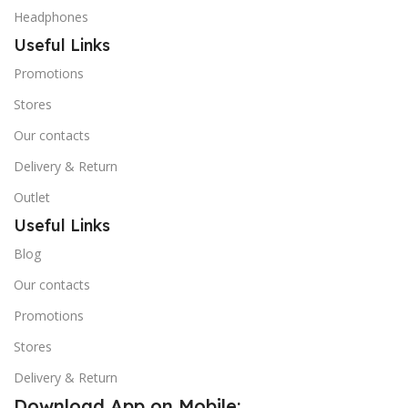
Headphones
Useful Links
Promotions
Stores
Our contacts
Delivery & Return
Outlet
Useful Links
Blog
Our contacts
Promotions
Stores
Delivery & Return
Download App on Mobile: