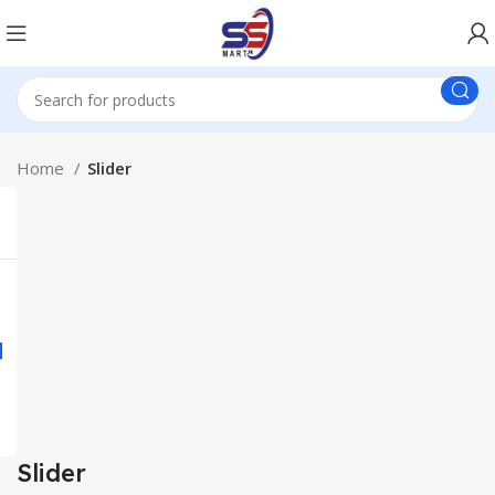
Home
Slider
Slider