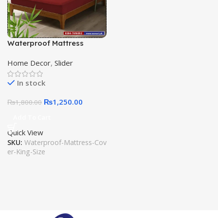
Waterproof Mattress
Fitted Cover Anti Noise Anti
Home Decor
,
Slider
Slip King Size Water
Resistant Cover
In stock
₨
1,250.00
₨
1,800.00
Add To Cart
Quick View
SKU:
Waterproof-Mattress-Cov
er-King-Size