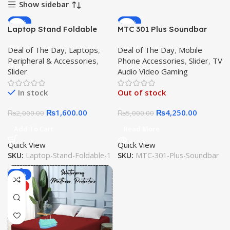
Show sidebar
-20%
-15%
Laptop Stand Foldable
MTC 301 Plus Soundbar
HOT
Aluminum Alloy Laptop
Desktop Speaker MTC-301
Deal of The Day
,
Laptops
,
Deal of The Day
,
Mobile
Holder with Adjustable
Sound bar Wireless
Peripheral & Accessories
,
Phone Accessories
,
Slider
,
TV
Angles Portable for
Speaker TF Card. AUX
Slider
Audio Video Gaming
Notebook Computer
Mode. Stereo Effect. Built-
Mobile Bracket Lifting
In Battery Bluetooth
In stock
Out of stock
Cooling Holder Non-slip
₨
1,600.00
₨
4,250.00
₨
2,000.00
₨
5,000.00
Add To Cart
Read More
Quick View
Quick View
SKU:
Laptop-Stand-Foldable-1
SKU:
MTC-301-Plus-Soundbar
-31%
HOT