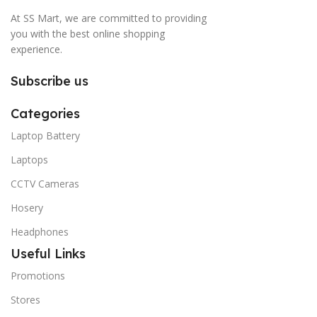
At SS Mart, we are committed to providing
you with the best online shopping
experience.
Subscribe us
Categories
Laptop Battery
Laptops
CCTV Cameras
Hosery
Headphones
Useful Links
Promotions
Stores