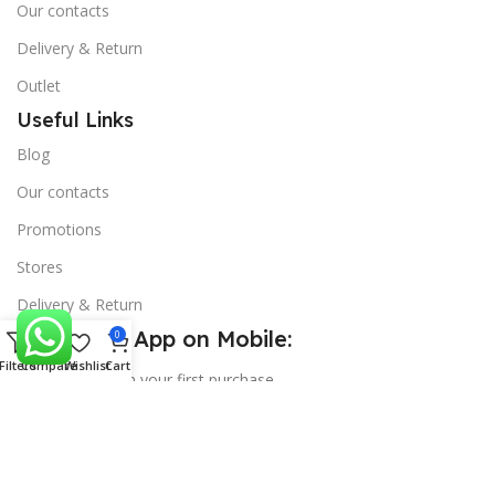
Our contacts
Delivery & Return
Outlet
Useful Links
Blog
Our contacts
Promotions
Stores
Delivery & Return
Download App on Mobile:
0
Filters
Compare
Wishlist
Cart
15% discount on your first purchase
Copyright
SS Mart
theme
2025