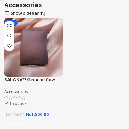
Accessories
Show sidebar
-25%
SALOKA™ Genuine Cow
Leather Wallet for Men –
Accessories
Slim, Stylish, Durable
Bifold Card Holder
In stock
₨
1,500.00
₨
2,000.00
Add To Cart