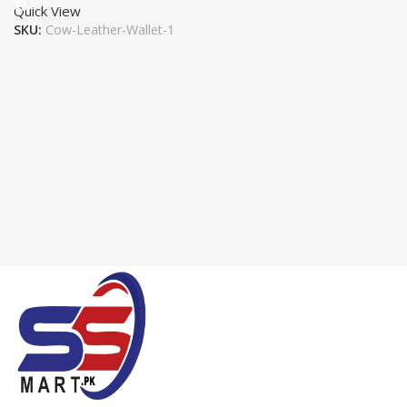
Quick View
SKU:
Cow-Leather-Wallet-1