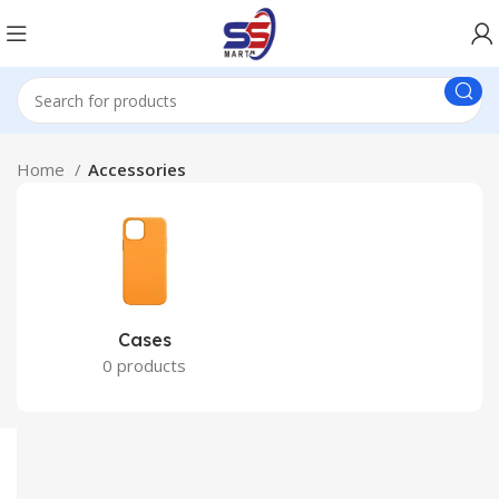
Home
Accessories
Cases
0 products