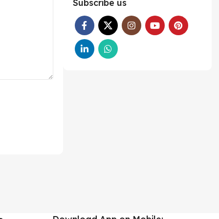
Subscribe us