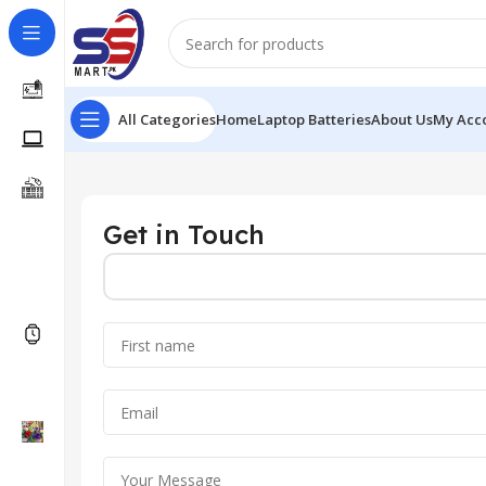
All Categories
Home
Laptop Batteries
About Us
My Acc
Get in Touch