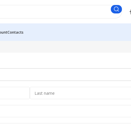
ount
Contacts