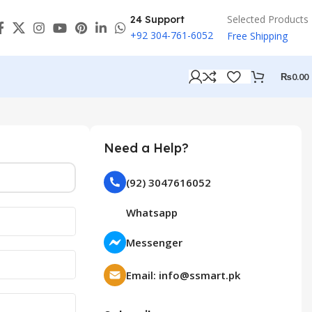
Selected Products
24 Support
+92 304-761-6052
Free Shipping
₨
0.00
Need a Help?
(92) 3047616052
Whatsapp
Messenger
Email: info@ssmart.pk