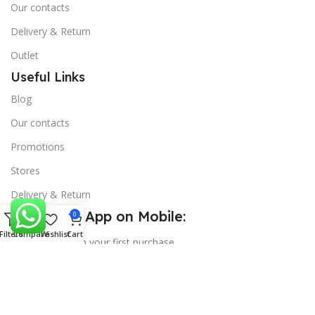
Our contacts
Delivery & Return
Outlet
Useful Links
Blog
Our contacts
Promotions
Stores
Delivery & Return
Download App on Mobile:
0
Filters
Compare
Wishlist
Cart
15% discount on your first purchase
Copyright
SS Mart
theme
2025