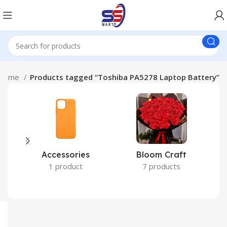
Home
Products tagged “Toshiba PA5278 Laptop Battery”
Accessories
Bloom Craft
C
1 product
7 products