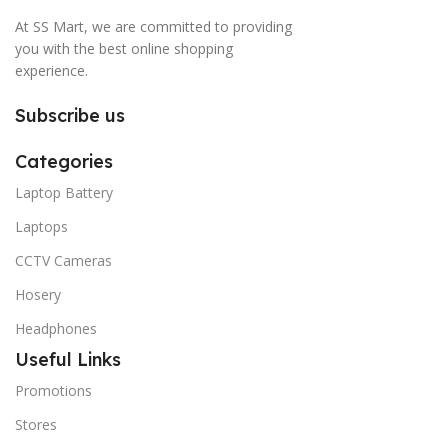
At SS Mart, we are committed to providing
you with the best online shopping
experience.
Subscribe us
Categories
Laptop Battery
Laptops
CCTV Cameras
Hosery
Headphones
Useful Links
Promotions
Stores