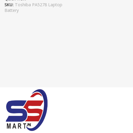
SKU:
Toshiba PA5278 Laptop
Battery