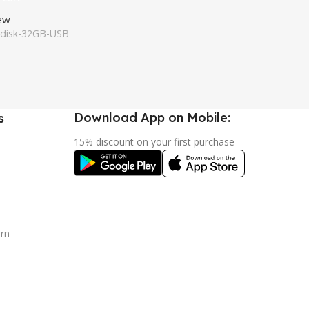
iew
disk-32GB-USB
Download App on Mobile:
s
15% discount on your first purchase
urn