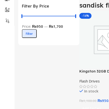
sandisk f
Filter By Price
-14%
Price:
₨950
—
₨1,700
Filter
Kingston 32GB D
Exodia USB 3.2
Flash Drives
In stock
₨
950
₨
1,100.00
Add To Cart