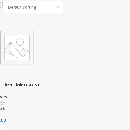
 Ultra Flair USB 3.0
rive – 32GB
ives
ock
.00
 Cart