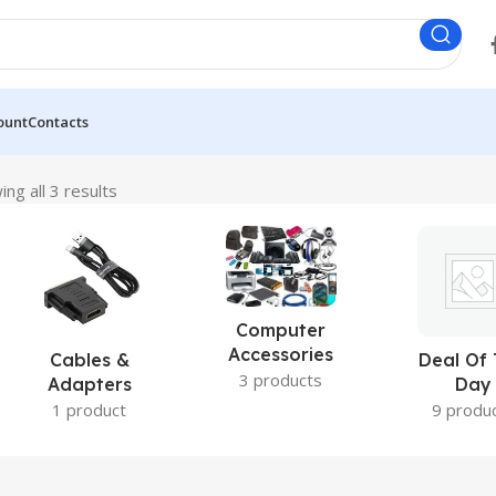
ount
Contacts
ng all 3 results
Computer
Accessories
Cables &
Deal Of
3 products
Adapters
Day
1 product
9 produ