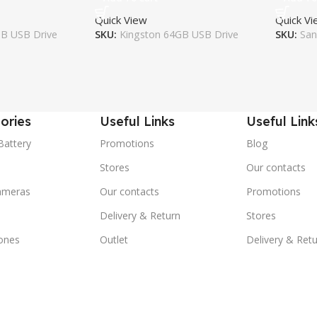
Quick View
Quick V
GB USB Drive
SKU:
Kingston 64GB USB Drive
SKU:
San
ories
Useful Links
Useful Link
Battery
Promotions
Blog
Stores
Our contacts
ameras
Our contacts
Promotions
Delivery & Return
Stores
ones
Outlet
Delivery & Ret