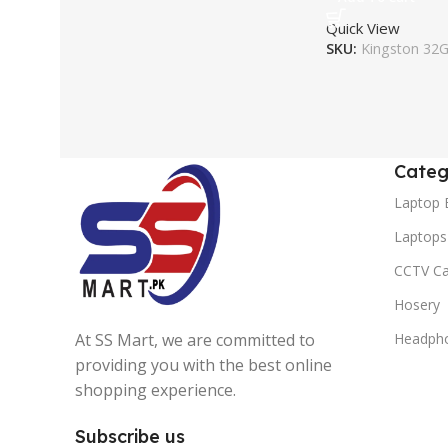
Quick View
SKU:
Kingston 32
Categ
Laptop 
Laptops
CCTV C
Hosery
At SS Mart, we are committed to
Headph
providing you with the best online
shopping experience.
Subscribe us