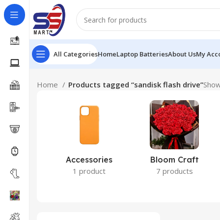
All Categories
Home
Laptop Batteries
About Us
My Acc
Home
Products tagged “sandisk flash drive”
Showi
Accessories
Bloom Craft
1 product
7 products