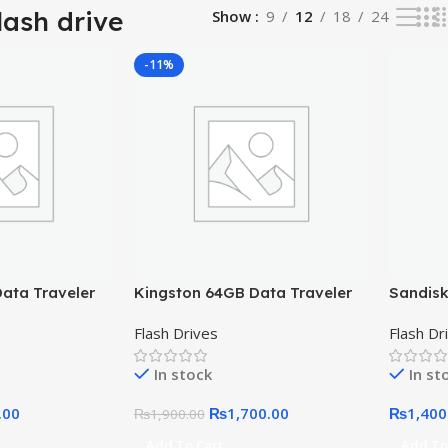
lash drive
Show
9
12
18
24
-11%
ata Traveler
Kingston 64GB Data Traveler
Sandisk
Exodia USB 3.2
Flash D
Flash Drives
Flash Dr
In stock
In st
.00
₨
1,700.00
₨
1,400
₨
1,900.00
Add To Cart
Add To