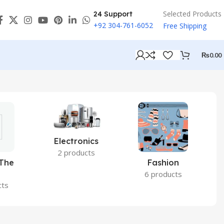
Selected Products
24 Support
+92 304-761-6052
Free Shipping
₨
0.00
Electronics
2 products
 The
Fashion
6 products
cts