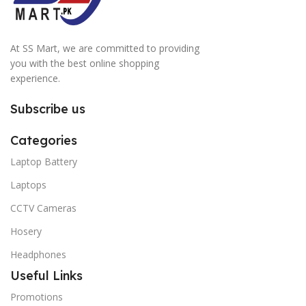
At SS Mart, we are committed to providing
you with the best online shopping
experience.
Subscribe us
Categories
Laptop Battery
Laptops
CCTV Cameras
Hosery
Headphones
Useful Links
Promotions