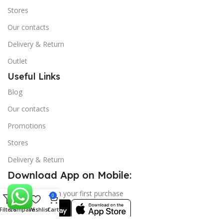
Stores
Our contacts
Delivery & Return
Outlet
Useful Links
Blog
Our contacts
Promotions
Stores
Delivery & Return
Download App on Mobile:
15% discount on your first purchase
0
Filters
Compare
Wishlist
Cart