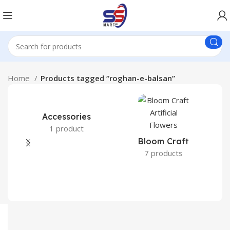
Home
Products tagged “roghan-e-balsan”
Accessories
1 product
Bloom Craft
7 products
C