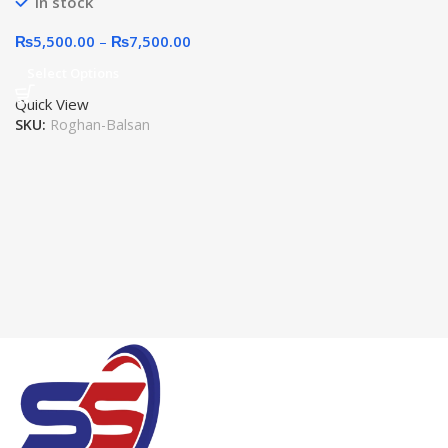
In stock
₨
5,500.00
–
₨
7,500.00
Select Options
Quick View
SKU:
Roghan-Balsan