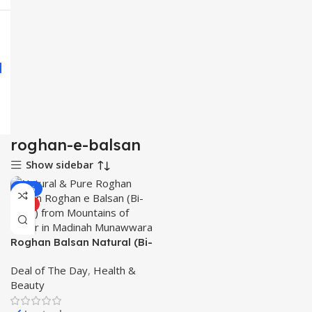
roghan-e-balsan
Show sidebar
-21%
HOT
Roghan Balsan Natural (Bi-
Lisan) قدرتی روغن بلسان
Deal of The Day
,
Health &
from Mountains of Badar in
Beauty
Madinah Munawwara