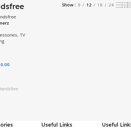
dsfree
Show
9
12
18
24
merz
ic Original –
essories
,
TV
g – PUBG
ng
andsfree All
50.00
Handsfree
ories
Useful Links
Useful Link