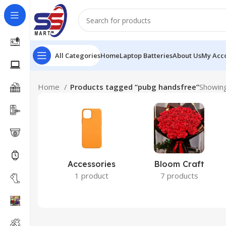
All Categories
Home
Laptop Batteries
About Us
My Acc
Home
Products tagged “pubg handsfree”
Showing
Accessories
Bloom Craft
1 product
7 products