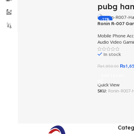
pubg han
-11%
Ronin R-007 Ga
HOT
Earphones Metall
Mobile Phone Acc
Best for Gamin
Audio Video Gami
Earphone Best H
Games
In stock
₨
1,6
₨
1,850.00
Add To Cart
Quick View
SKU:
Ronin-R007-
Categ