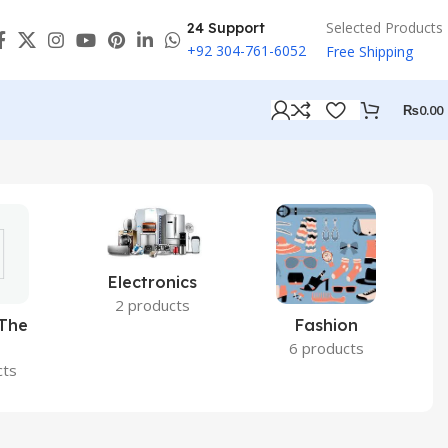
Selected Products
24 Support
+92 304-761-6052
Free Shipping
₨
0.00
Electronics
2 products
 The
Fashion
6 products
cts