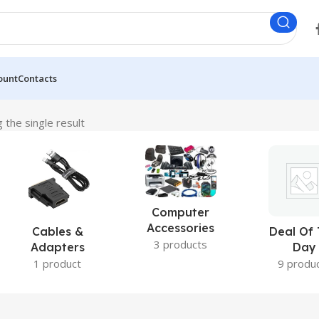
ount
Contacts
 the single result
Computer
Accessories
Cables &
Deal Of
3 products
Adapters
Day
1 product
9 produ