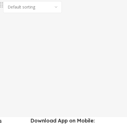
Download App on Mobile:
s