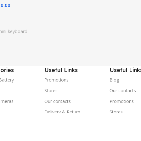
00.00
mini-keyboard
ories
Useful Links
Useful Link
Battery
Promotions
Blog
Stores
Our contacts
ameras
Our contacts
Promotions
Delivery & Return
Stores
ones
Outlet
Delivery & Ret