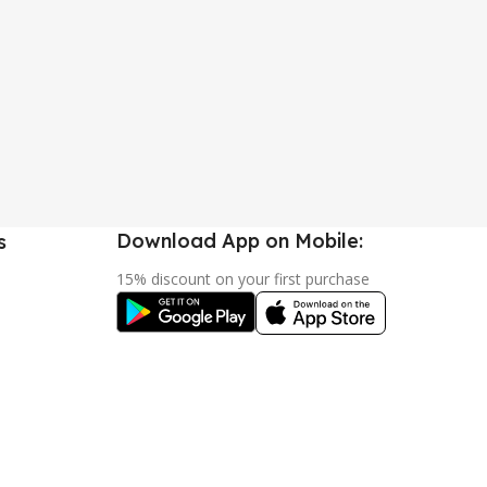
Download App on Mobile:
s
15% discount on your first purchase
urn