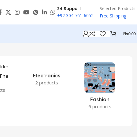
Selected Products
24 Support
+92 304-761-6052
Free Shipping
₨
0.00
Electronics
 The
2 products
cts
Fashion
6 products