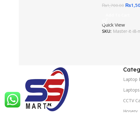
₨
1,5
₨
1,700.00
Add To Cart
Quick View
SKU:
Master-it-i8-
Categ
Laptop 
Laptops
CCTV C
Hosery
At SS Mart, we are committed to
Headph
providing you with the best online
shopping experience.