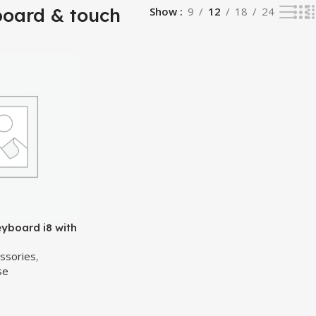
board & touch
Show
9
12
18
24
eyboard i8 with
z Wireless
essories
,
ouse Touchpad
se
tv, box