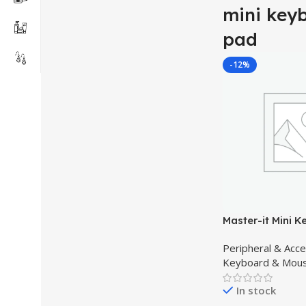
mini key
pad
-12%
Master-it Mini K
Backlight 2.4GH
Peripheral & Acc
Keyboard Air M
Keyboard & Mou
for Android, pc, 
multipurpose
In stock