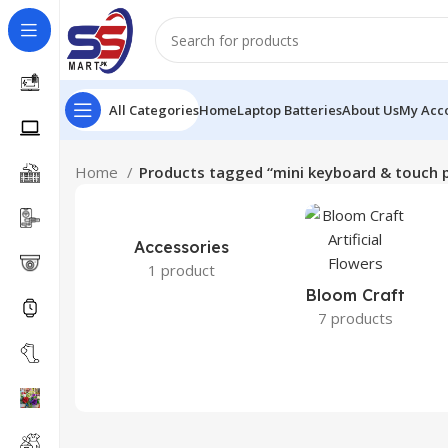
All Categories
Home
Laptop Batteries
About Us
My Acc
Home
Products tagged “mini keyboard & touch 
Accessories
1 product
Bloom Craft
7 products