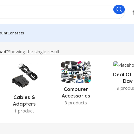
ount
Contacts
pad”
Showing the single result
Deal Of
Day
9 produ
Computer
Accessories
Cables &
3 products
Adapters
1 product