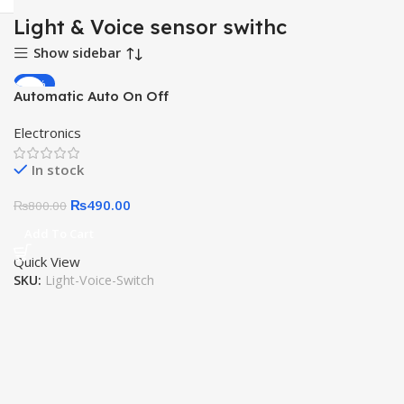
Light & Voice sensor swithc
Show sidebar
-39%
Automatic Auto On Off
HOT
Sound Voice Control
Electronics
Intelligent Sensor Switch
220V Photoswitch
In stock
Photoelectric Light Switch
for Solar Lamp Street
₨
490.00
₨
800.00
Light
Add To Cart
Quick View
SKU:
Light-Voice-Switch