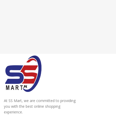
At SS Mart, we are committed to providing
you with the best online shopping
experience.