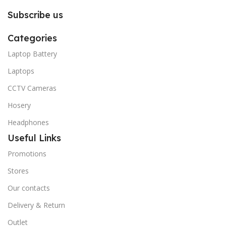
Subscribe us
Categories
Laptop Battery
Laptops
CCTV Cameras
Hosery
Headphones
Useful Links
Promotions
Stores
Our contacts
Delivery & Return
Outlet