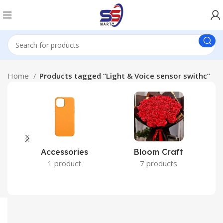
Home
Products tagged “Light & Voice sensor swithc”
Accessories
Bloom Craft
C
1 product
7 products