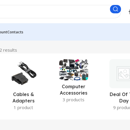
ount
Contacts
2 results
Computer
Accessories
Cables &
Deal Of
3 products
Adapters
Day
1 product
9 produ