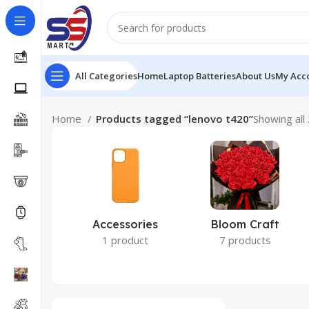
All Categories
Home
Laptop Batteries
About Us
My Acc
Home
Products tagged “lenovo t420”
Showing all 
Accessories
Bloom Craft
1 product
7 products