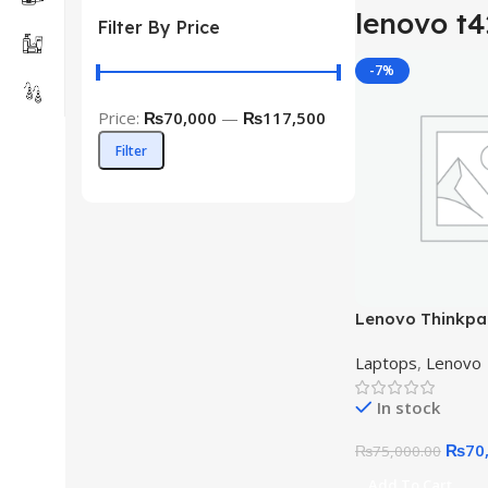
lenovo t
Filter By Price
-7%
Price:
₨70,000
—
₨117,500
Filter
Lenovo Thinkpad
10th Gen 16GB 
Laptops
,
Lenovo
In stock
₨
70
₨
75,000.00
Add To Cart