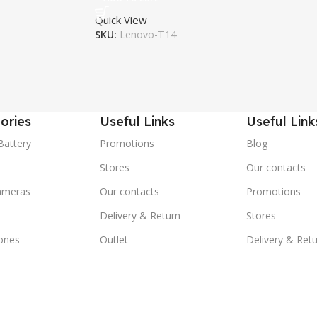
Quick View
SKU:
Lenovo-T14
ories
Useful Links
Useful Link
Battery
Promotions
Blog
Stores
Our contacts
ameras
Our contacts
Promotions
Delivery & Return
Stores
ones
Outlet
Delivery & Ret