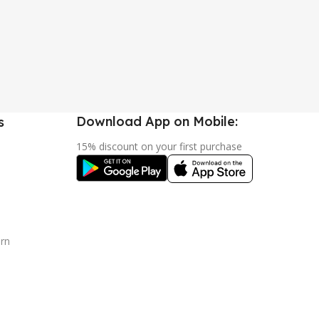
Download App on Mobile:
s
15% discount on your first purchase
urn