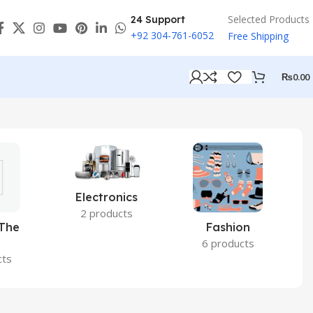
Selected Products
24 Support
+92 304-761-6052
Free Shipping
₨
0.00
Electronics
2 products
 The
Fashion
6 products
cts