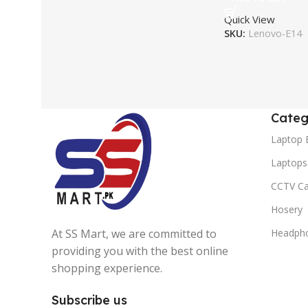
Quick View
SKU:
Lenovo-E14
Categ
Laptop 
Laptops
CCTV C
Hosery
At SS Mart, we are committed to
Headph
providing you with the best online
shopping experience.
Subscribe us