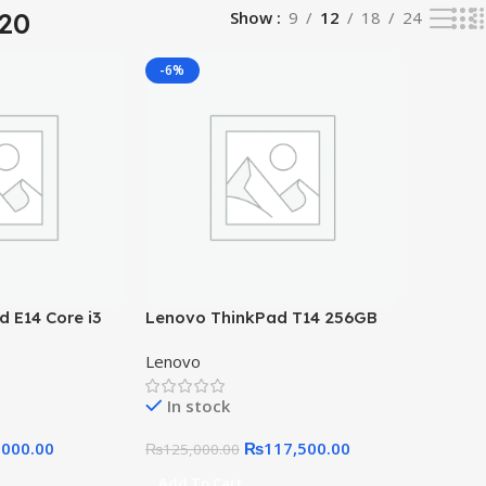
420
Show
9
12
18
24
-6%
 E14 Core i3
Lenovo ThinkPad T14 256GB
256GB SSD
SSD 16GB RAM Core i5 10th
Lenovo
Gen, 2GB Graphic Card 14″ FHD
Display
In stock
,000.00
₨
117,500.00
₨
125,000.00
Add To Cart