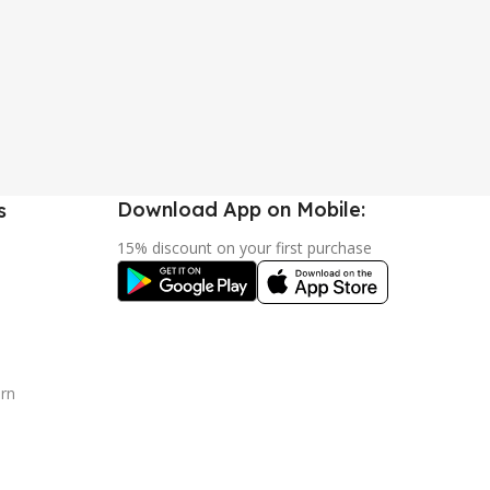
Download App on Mobile:
s
15% discount on your first purchase
urn