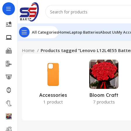
All Categories
Home
Laptop Batteries
About Us
My Acc
Home
Products tagged “Lenovo L12L4E55 Batte
Accessories
Bloom Craft
1 product
7 products