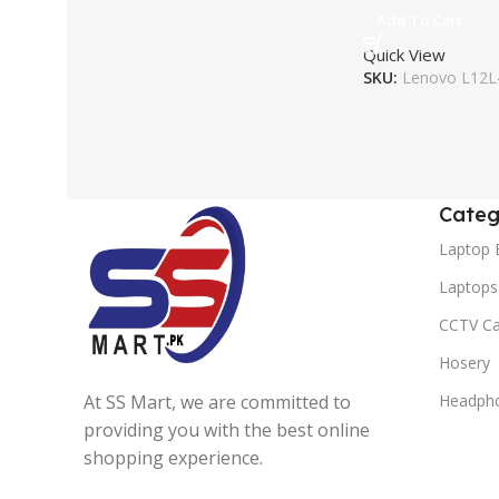
Add To Cart
Quick View
SKU:
Lenovo L12L
Categ
Laptop 
Laptops
CCTV C
Hosery
At SS Mart, we are committed to
Headph
providing you with the best online
shopping experience.