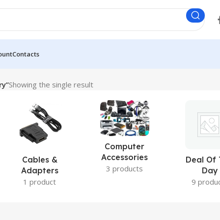
ount
Contacts
ry”
Showing the single result
Computer
Accessories
Cables &
Deal Of
3 products
Adapters
Day
1 product
9 produ