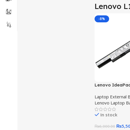
Lenovo L
-8%
Lenovo IdeaPa
Battery L12L4E5
Laptop External B
70 Original Qua
Lenovo Laptop B
Battery
In stock
₨
5,5
₨
6,000.00