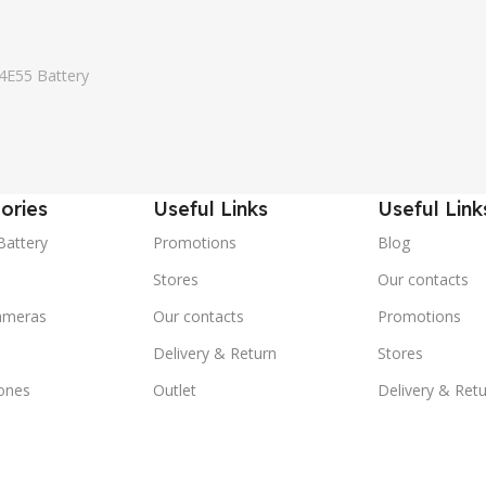
4E55 Battery
ories
Useful Links
Useful Link
Battery
Promotions
Blog
Stores
Our contacts
ameras
Our contacts
Promotions
Delivery & Return
Stores
ones
Outlet
Delivery & Ret