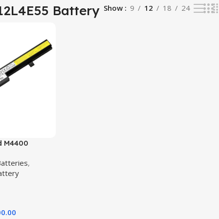
12L4E55 Battery
Show
9
12
18
24
d M4400
5 B50-70 B40-
atteries
,
lity Laptop
attery
00.00