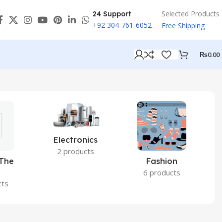
Selected Products
24 Support
+92 304-761-6052
Free Shipping
₨
0.00
Electronics
2 products
 The
Fashion
6 products
cts