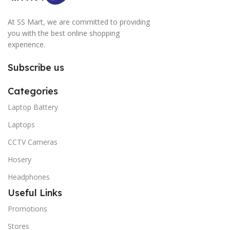
At SS Mart, we are committed to providing
you with the best online shopping
experience.
Subscribe us
Categories
Laptop Battery
Laptops
CCTV Cameras
Hosery
Headphones
Useful Links
Promotions
Stores