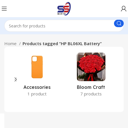
Home
Products tagged “HP BL06XL Battery”
Accessories
Bloom Craft
C
1 product
7 products