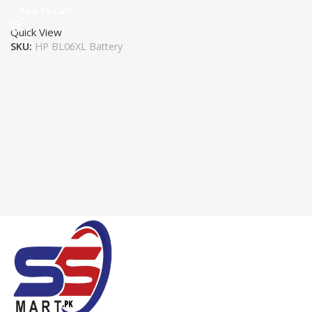
Add To Cart
Quick View
SKU:
HP BL06XL Battery