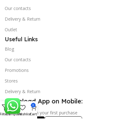
Our contacts
Delivery & Return
Outlet
Useful Links
Blog
Our contacts
Promotions
Stores
Delivery & Return
Download App on Mobile:
0
15% discount on your first purchase
Filters
Compare
Wishlist
Cart