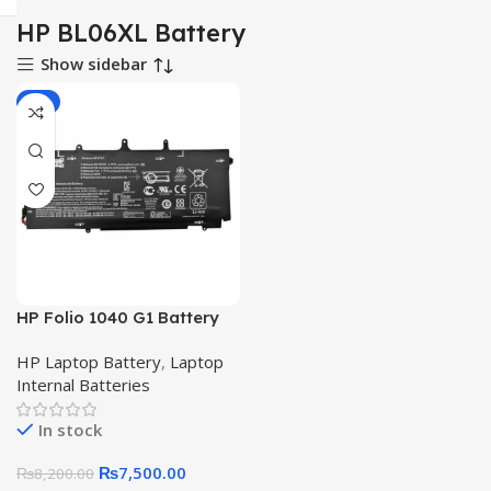
HP BL06XL Battery
Show sidebar
-9%
HP Folio 1040 G1 Battery
Elitebook1040 G2 BL06XL
HP Laptop Battery
,
Laptop
Original Quality Laptop
Internal Batteries
Battery
In stock
₨
7,500.00
₨
8,200.00