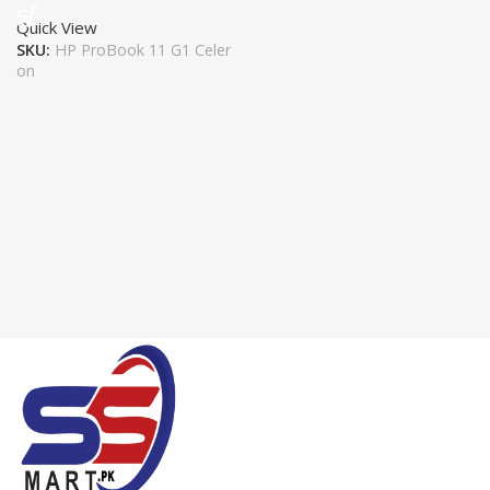
Quick View
SKU:
HP ProBook 11 G1 Celer
on