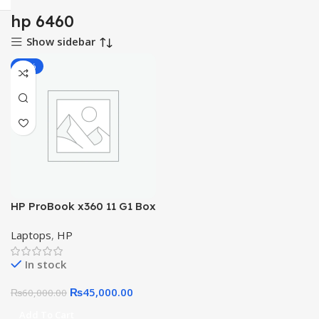
hp 6460
Show sidebar
-25%
HP ProBook x360 11 G1 Box
Packed 11.6″ Touchscreen
Laptops
,
HP
LED HD 2-in-1 Laptop Intel
Celeron N3350, 4GB DDR3,
In stock
64GB +128GB SSD
₨
45,000.00
₨
60,000.00
Add To Cart