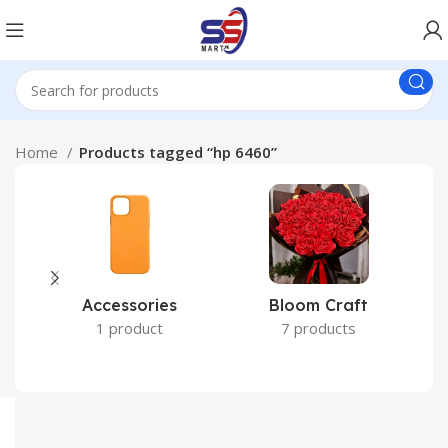
Home
Products tagged “hp 6460”
Accessories
Bloom Craft
C
1 product
7 products