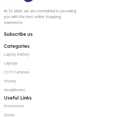
At SS Mart, we are committed to providing
you with the best online shopping
experience.
Subscribe us
Categories
Laptop Battery
Laptops
CCTV Cameras
Hosery
Headphones
Useful Links
Promotions
Stores