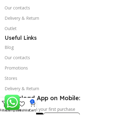
Our contacts
Delivery & Return
Outlet
Useful Links
Blog
Our contacts
Promotions
Stores
Delivery & Return
Download App on Mobile:
0
15% discount on your first purchase
Filters
Compare
Wishlist
Cart