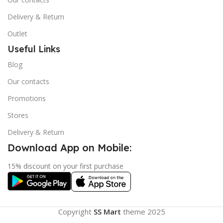
Delivery & Return
Outlet
Useful Links
Blog
Our contacts
Promotions
Stores
Delivery & Return
Download App on Mobile:
15% discount on your first purchase
Copyright
SS Mart
theme
2025