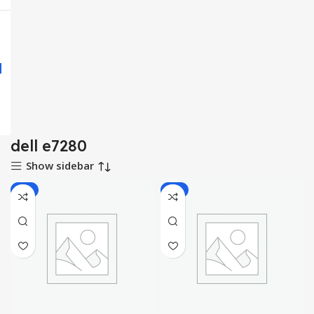
dell e7280
Show sidebar
-9%
-9%