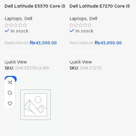
Dell Latitude E5570 Core i3
Dell Latitude E7270 Core i5
6th Gen, 8GB, 256GB SSD,
6th Gen 8GB RAM 256GB
Laptops
,
Dell
Laptops
,
Dell
15.6″ HD LED
SSD
In stock
In stock
₨
43,500.00
₨
43,000.00
₨
48,000.00
₨
47,000.00
Add To Cart
Add To Cart
Quick View
Quick View
SKU:
Dell-E5570-i3-6th
SKU:
Dell-E7270
-6%