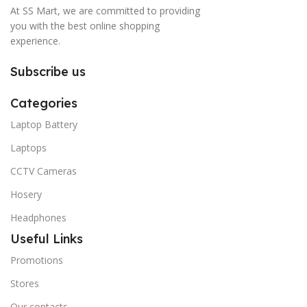
At SS Mart, we are committed to providing
you with the best online shopping
experience.
Subscribe us
Categories
Laptop Battery
Laptops
CCTV Cameras
Hosery
Headphones
Useful Links
Promotions
Stores
Our contacts