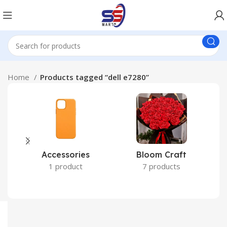
Home
Products tagged “dell e7280”
Accessories
Bloom Craft
C
1 product
7 products