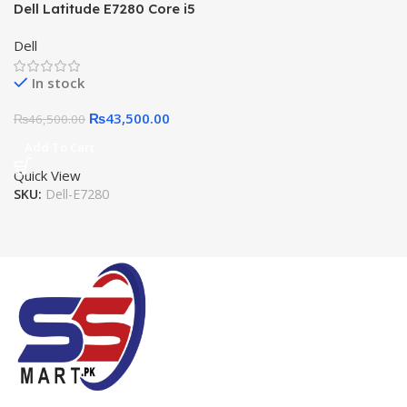
Dell Latitude E7280 Core i5
7th Gen, 8GB, 256GB SSD,
Dell
12.5″ HD LED
In stock
₨
43,500.00
₨
46,500.00
Add To Cart
Quick View
SKU:
Dell-E7280