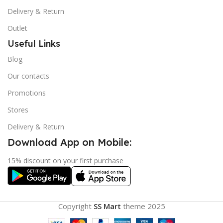
Delivery & Return
Outlet
Useful Links
Blog
Our contacts
Promotions
Stores
Delivery & Return
Download App on Mobile:
15% discount on your first purchase
Copyright
SS Mart
theme
2025