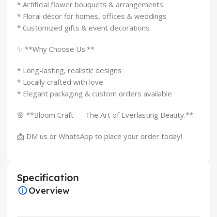
* Artificial flower bouquets & arrangements
* Floral décor for homes, offices & weddings
* Customized gifts & event decorations
✨ **Why Choose Us:**
* Long-lasting, realistic designs
* Locally crafted with love
* Elegant packaging & custom orders available
🌸 **Bloom Craft — The Art of Everlasting Beauty.**
📩 DM us or WhatsApp to place your order today!
Specification
Overview