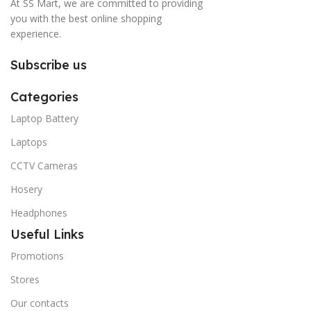
At SS Mart, we are committed to providing
you with the best online shopping
experience.
Subscribe us
Categories
Laptop Battery
Laptops
CCTV Cameras
Hosery
Headphones
Useful Links
Promotions
Stores
Our contacts