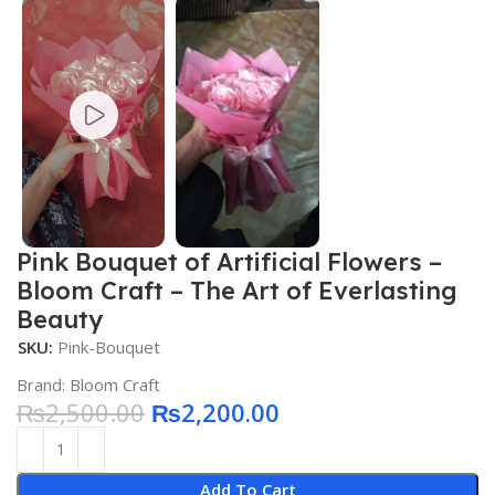
Pink Bouquet of Artificial Flowers –
Bloom Craft – The Art of Everlasting
Beauty
SKU:
Pink-Bouquet
Brand:
Bloom Craft
₨
2,500.00
₨
2,200.00
Add To Cart