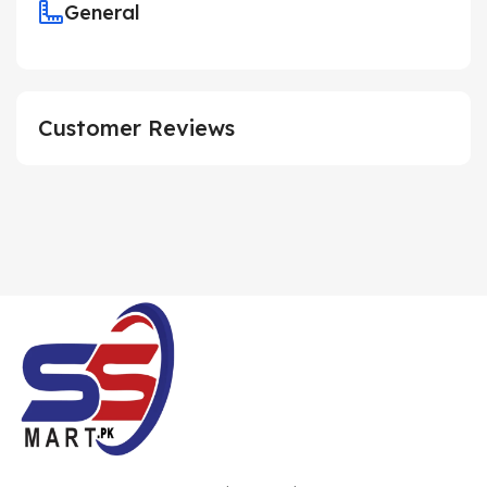
General
Customer Reviews