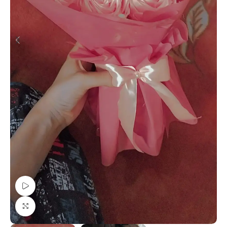
Watch video
Click to enlarge