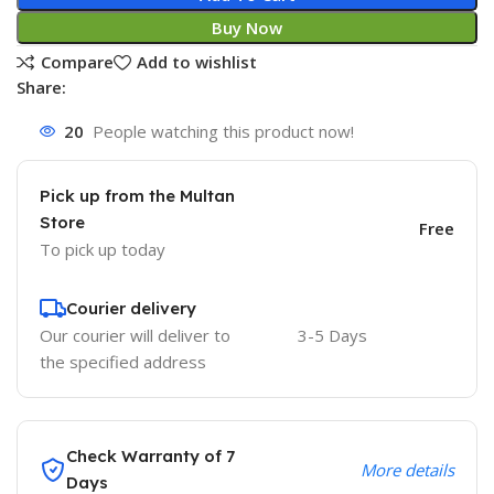
Buy Now
Compare
Add to wishlist
Share:
20
People watching this product now!
Pick up from the Multan
Store
Free
To pick up today
Courier delivery
Our courier will deliver to
3-5 Days
the specified address
Check Warranty of 7
More details
Days