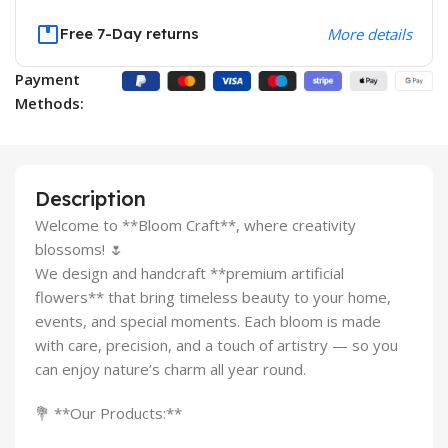
Free 7-Day returns
More details
Payment
Methods:
Description
Welcome to **Bloom Craft**, where creativity
blossoms! 🌷
We design and handcraft **premium artificial
flowers** that bring timeless beauty to your home,
events, and special moments. Each bloom is made
with care, precision, and a touch of artistry — so you
can enjoy nature’s charm all year round.
💐 **Our Products:**