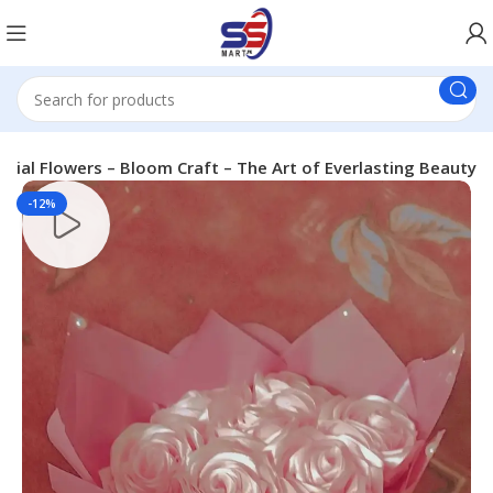
ficial Flowers – Bloom Craft – The Art of Everlasting Beauty
-12%