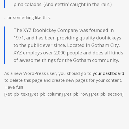
piña coladas. (And gettin’ caught in the rain.)
…or something like this:
The XYZ Doohickey Company was founded in
1971, and has been providing quality doohickeys
to the public ever since. Located in Gotham City,
XYZ employs over 2,000 people and does all kinds
of awesome things for the Gotham community.
As a new WordPress user, you should go to
your dashboard
to delete this page and create new pages for your content.
Have fun!
[/et_pb_text][/et_pb_column] [/et_pb_row] [/et_pb_section]