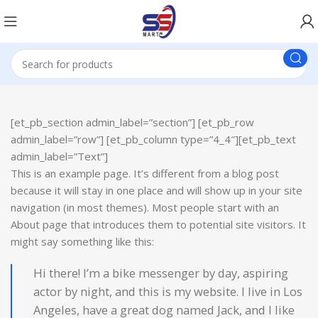
[et_pb_section admin_label=”section”] [et_pb_row
admin_label=”row”] [et_pb_column type=”4_4″][et_pb_text
admin_label=”Text”]
This is an example page. It’s different from a blog post
because it will stay in one place and will show up in your site
navigation (in most themes). Most people start with an
About page that introduces them to potential site visitors. It
might say something like this:
Hi there! I’m a bike messenger by day, aspiring
actor by night, and this is my website. I live in Los
Angeles, have a great dog named Jack, and I like