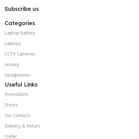
Subscribe us
Categories
Laptop Battery
Laptops
CCTV Cameras
Hosery
Headphones
Useful Links
Promotions
Stores
Our contacts
Delivery & Return
Outlet