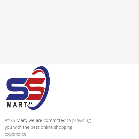
At SS Mart, we are committed to providing
you with the best online shopping
experience.