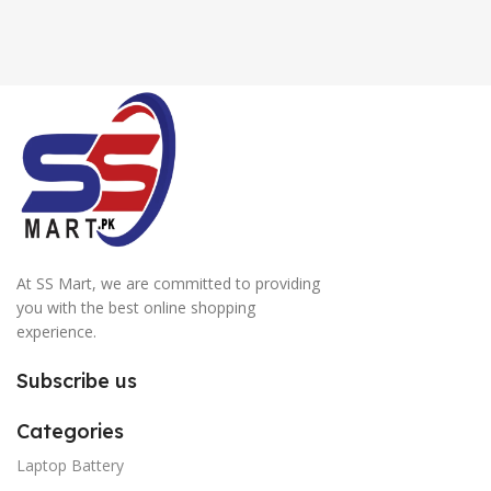
At SS Mart, we are committed to providing
you with the best online shopping
experience.
Subscribe us
Categories
Laptop Battery