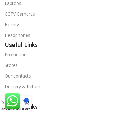
Laptops
CCTV Cameras
Hosery
Headphones
Useful Links
Promotions
Stores
Our contacts
Delivery & Return
Outlet
0
Useful Links
Compare
Wishlist
Cart
Blog
Our contacts
Promotions