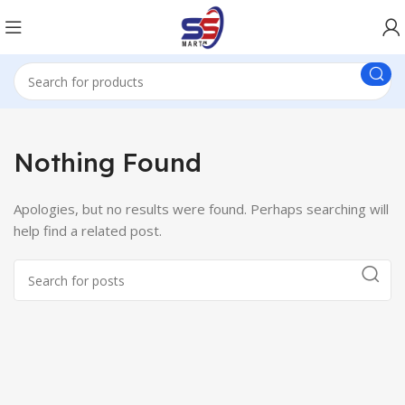
Nothing Found
Apologies, but no results were found. Perhaps searching will
help find a related post.