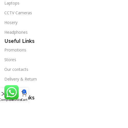
Laptops
CCTV Cameras
Hosery
Headphones
Useful Links
Promotions
Stores
Our contacts
Delivery & Return
Outlet
0
Useful Links
Compare
Wishlist
Cart
Blog
Our contacts
Promotions