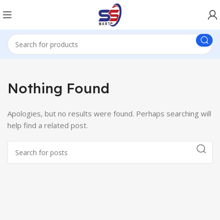
Nothing Found
Apologies, but no results were found. Perhaps searching will
help find a related post.