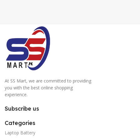
At SS Mart, we are committed to providing
you with the best online shopping
experience.
Subscribe us
Categories
Laptop Battery