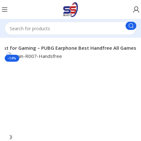
 Best for Gaming – PUBG Earphone Best Handfree All Games
-14%