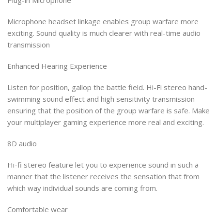
Microphone headset linkage enables group warfare more
exciting. Sound quality is much clearer with real-time audio
transmission
Enhanced Hearing Experience
Listen for position, gallop the battle field. Hi-Fi stereo hand-
swimming sound effect and high sensitivity transmission
ensuring that the position of the group warfare is safe. Make
your multiplayer gaming experience more real and exciting.
8D audio
​​​​​​​Hi-fi stereo feature let you to experience sound in such a
manner that the listener receives the sensation that from
which way individual sounds are coming from.
Comfortable wear