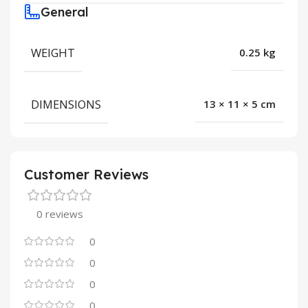
General
WEIGHT
0.25 kg
DIMENSIONS
13 × 11 × 5 cm
Customer Reviews
0 reviews
0
0
0
0