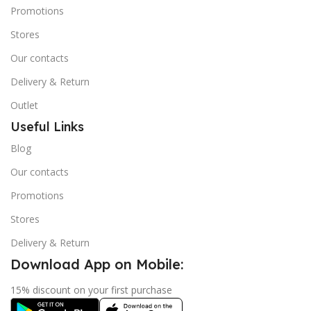
Promotions
Stores
Our contacts
Delivery & Return
Outlet
Useful Links
Blog
Our contacts
Promotions
Stores
Delivery & Return
Download App on Mobile:
15% discount on your first purchase