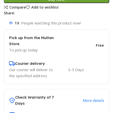
Compare
Add to wishlist
Share:
19
People watching this product now!
Pick up from the Multan
Store
Free
To pick up today
Courier delivery
Our courier will deliver to
3-5 Days
the specified address
Check Warranty of 7
More details
Days