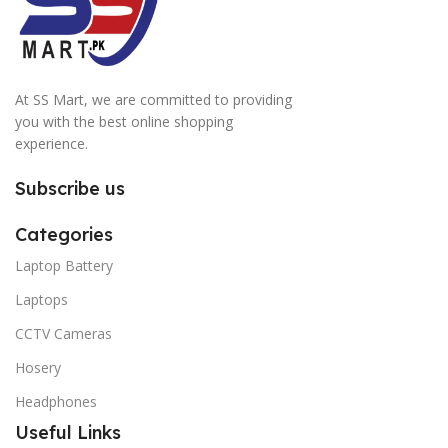
At SS Mart, we are committed to providing
you with the best online shopping
experience.
Subscribe us
Categories
Laptop Battery
Laptops
CCTV Cameras
Hosery
Headphones
Useful Links