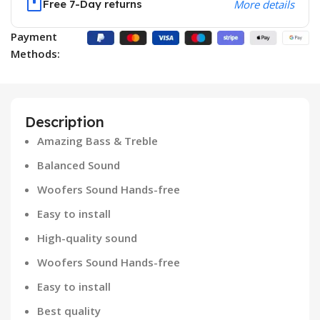
Free 7-Day returns
More details
Payment
Methods:
Description
Amazing Bass & Treble
Balanced Sound
Woofers Sound Hands-free
Easy to install
High-quality sound
Woofers Sound Hands-free
Easy to install
Best quality