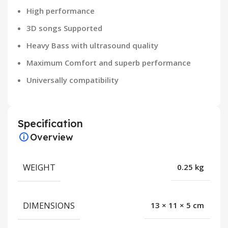
High performance
3D songs Supported
Heavy Bass with ultrasound quality
Maximum Comfort and superb performance
Universally compatibility
Specification
Overview
WEIGHT
0.25 kg
DIMENSIONS
13 × 11 × 5 cm