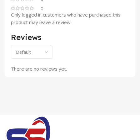
0
Only logged in customers who have purchased this
product may leave a review.
Reviews
There are no reviews yet.