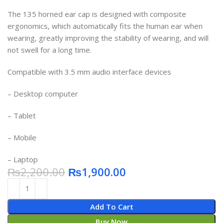
​​​​​​​The 135 horned ear cap is designed with composite
ergonomics, which automatically fits the human ear when
wearing, greatly improving the stability of wearing, and will
not swell for a long time.
Compatible with 3.5 mm audio interface devices
– Desktop computer
– Tablet
– Mobile
– Laptop
₨
2,200.00
₨
1,900.00
Add To Cart
Buy Now