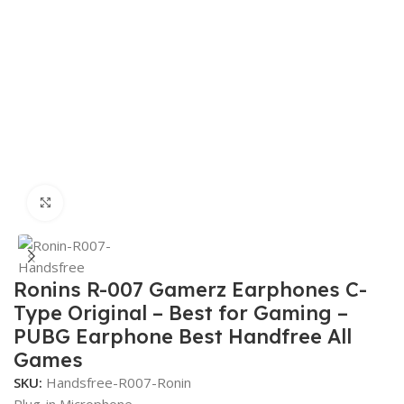
Click to enlarge
Ronins R-007 Gamerz Earphones C-
Type Original – Best for Gaming –
PUBG Earphone Best Handfree All
Games
SKU:
Handsfree-R007-Ronin
Plug-in Microphone