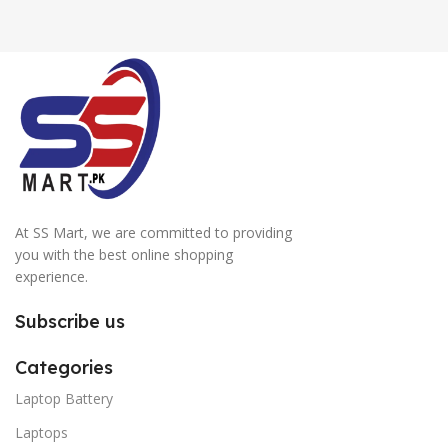
At SS Mart, we are committed to providing
you with the best online shopping
experience.
Subscribe us
Categories
Laptop Battery
Laptops