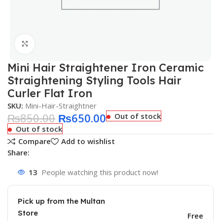
Click to enlarge
Mini Hair Straightener Iron Ceramic
Straightening Styling Tools Hair
Curler Flat Iron
SKU:
Mini-Hair-Straightner
₨
850.00
₨
650.00
Out of stock
Out of stock
Compare
Add to wishlist
Share:
13
People watching this product now!
Pick up from the Multan
Store
Free