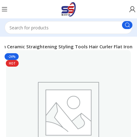
ron Ceramic Straightening Styling Tools Hair Curler Flat Iron
-24%
HOT