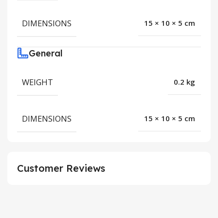
DIMENSIONS
15 × 10 × 5 cm
General
WEIGHT
0.2 kg
DIMENSIONS
15 × 10 × 5 cm
Customer Reviews