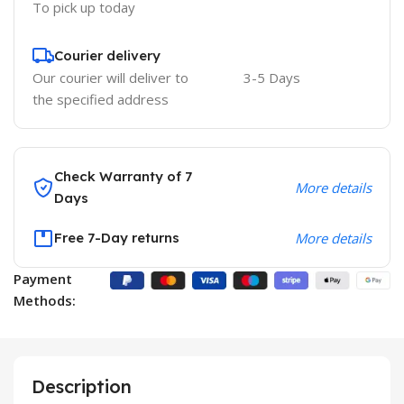
To pick up today
Courier delivery
Our courier will deliver to
3-5 Days
the specified address
Check Warranty of 7
More details
Days
Free 7-Day returns
More details
Payment
Methods:
Description