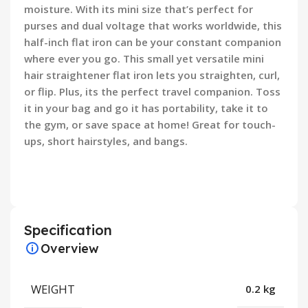
moisture. With its mini size that’s perfect for
purses and dual voltage that works worldwide, this
half-inch flat iron can be your constant companion
where ever you go. This small yet versatile mini
hair straightener flat iron lets you straighten, curl,
or flip. Plus, its the perfect travel companion. Toss
it in your bag and go it has portability, take it to
the gym, or save space at home! Great for touch-
ups, short hairstyles, and bangs.
Specification
Overview
WEIGHT
0.2 kg