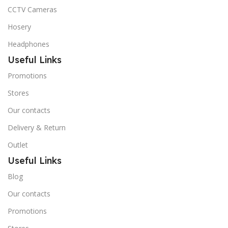
CCTV Cameras
Hosery
Headphones
Useful Links
Promotions
Stores
Our contacts
Delivery & Return
Outlet
Useful Links
Blog
Our contacts
Promotions