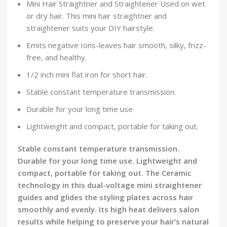
Mini Hair Straightner and Straightener Used on wet
or dry hair. This mini hair straightner and
straightener suits your DIY hairstyle.
Emits negative Ions-leaves hair smooth, silky, frizz-
free, and healthy.
1/2 inch mini flat iron for short hair.
Stable constant temperature transmission.
Durable for your long time use
Lightweight and compact, portable for taking out.
Stable constant temperature transmission.
Durable for your long time use. Lightweight and
compact, portable for taking out. The Ceramic
technology in this dual-voltage mini straightener
guides and glides the styling plates across hair
smoothly and evenly. Its high heat delivers salon
results while helping to preserve your hair’s natural