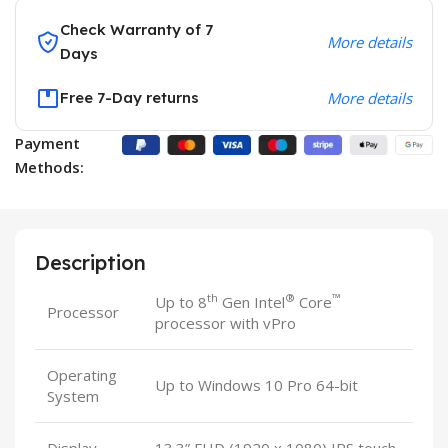
Check Warranty of 7
More details
Days
Free 7-Day returns
More details
Payment
Methods:
Description
th
®
™
Up to 8
Gen Intel
Core
Processor
processor with vPro
Operating
Up to Windows 10 Pro 64-bit
System
Display
13.3” FHD (1920 x 1080) IPS touch