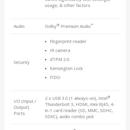
usage, & other factors.
®
™
Audio
Dolby
Premium Audio
Fingerprint reader
IR camera
dTPM 2.0
Security
Kensington Lock
FIDO
®
2 x USB 3.0 (1 always-on), Intel
I/O (Input /
Thunderbolt 3, HDMI, mini RJ45, 4-
Output)
in-1 card reader (SD, MMC, SDHC,
Ports
SDXC), audio combo jack