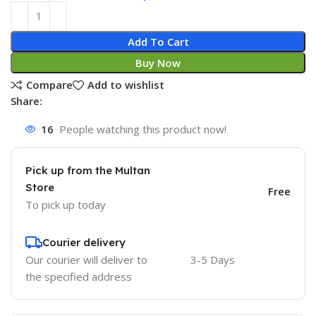
Add To Cart
Buy Now
Compare
Add to wishlist
Share:
16
People watching this product now!
Pick up from the Multan
Store
Free
To pick up today
Courier delivery
Our courier will deliver to
3-5 Days
the specified address