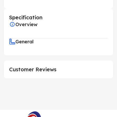
Specification
Overview
General
Customer Reviews