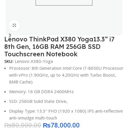
Click to enlarge
Lenovo ThinkPad X380 Yoga13.3” i7
8th Gen, 16GB RAM 256GB SSD
Touchscreen Notebook
SKU:
Lenovo-X380-Yoga
Processor: 8th Generation Intel Core i7-8650U Processor
with vPro (1.90GHz, up to 4.20GHz with Turbo Boost,
8MB Cache)
Memory: 16 GB DDR4 2400MHz
SSD: 256GB Solid State Drive,
Display Type: 13.3″ FHD (1920 x 1080) IPS anti-reflective
anti-smudge multi-touch
₨
80,000.00
₨
78,000.00