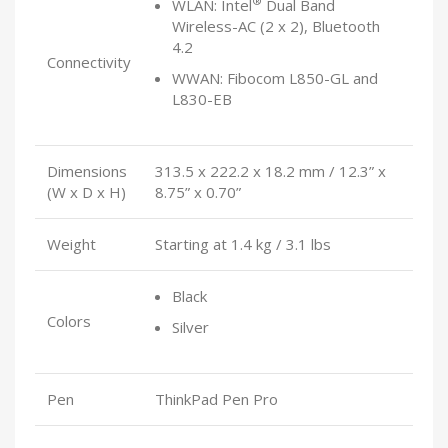
®
WLAN: Intel
Dual Band
Wireless-AC (2 x 2), Bluetooth
4.2
Connectivity
WWAN: Fibocom L850-GL and
L830-EB
Dimensions
313.5 x 222.2 x 18.2 mm / 12.3” x
(W x D x H)
8.75” x 0.70”
Weight
Starting at 1.4 kg / 3.1 lbs
Black
Colors
Silver
Pen
ThinkPad Pen Pro