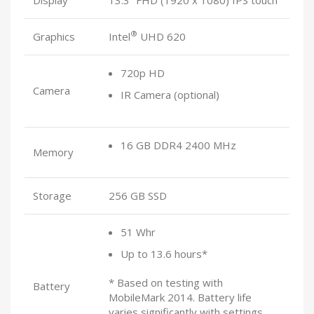
®
Graphics
Intel
UHD 620
720p HD
Camera
IR Camera (optional)
16 GB DDR4 2400 MHz
Memory
Storage
256 GB SSD
51 Whr
Up to 13.6 hours*
* Based on testing with
Battery
MobileMark 2014. Battery life
varies significantly with settings,