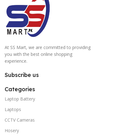
At SS Mart, we are committed to providing
you with the best online shopping
experience.
Subscribe us
Categories
Laptop Battery
Laptops
CCTV Cameras
Hosery