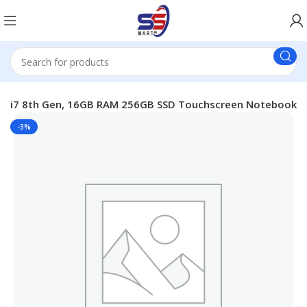
3” i7 8th Gen, 16GB RAM 256GB SSD Touchscreen Notebook
-3%