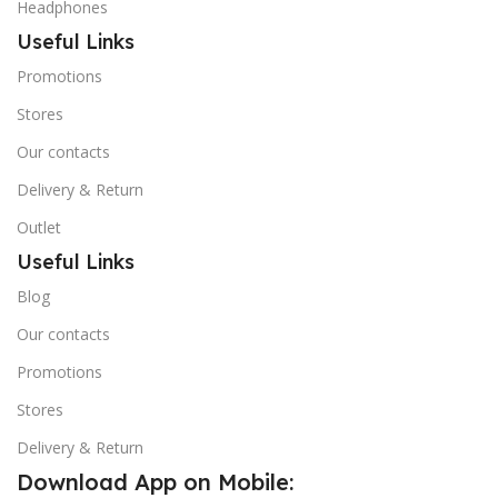
Headphones
Useful Links
Promotions
Stores
Our contacts
Delivery & Return
Outlet
Useful Links
Blog
Our contacts
Promotions
Stores
Delivery & Return
Download App on Mobile: