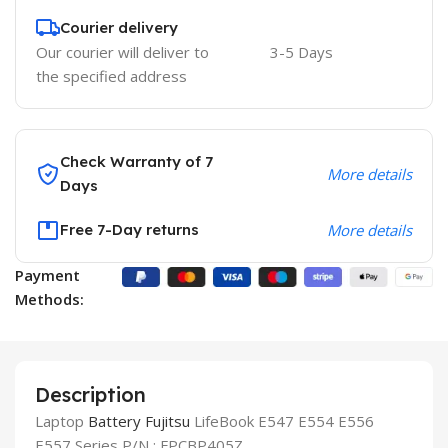
Courier delivery
Our courier will deliver to
3-5 Days
the specified address
Check Warranty of 7
More details
Days
Free 7-Day returns
More details
Payment
Methods:
Description
Laptop
Battery
Fujitsu
LifeBook E547 E554 E556
E557 Series P/N : FPCBP405Z