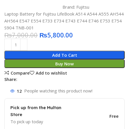
Brand:
Fujitsu
Laptop Battery for Fujitsu LifeBook A514 A544 A555 AH544
AH564 E547 E554 E733 E734 E743 E744 E746 E753 E754
S904 TNB-001
₨
7,000.00
₨
5,800.00
Add To Cart
Buy Now
Compare
Add to wishlist
Share:
12
People watching this product now!
Pick up from the Multan
Store
Free
To pick up today