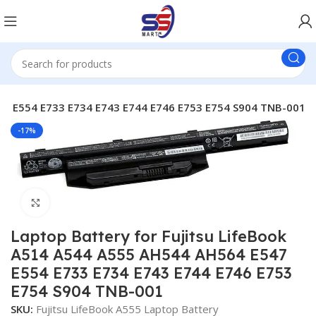
47 E554 E733 E734 E743 E744 E746 E753 E754 S904 TNB-001
-17%
Click to enlarge
Laptop Battery for Fujitsu LifeBook
A514 A544 A555 AH544 AH564 E547
E554 E733 E734 E743 E744 E746 E753
E754 S904 TNB-001
SKU:
Fujitsu LifeBook A555 Laptop Battery