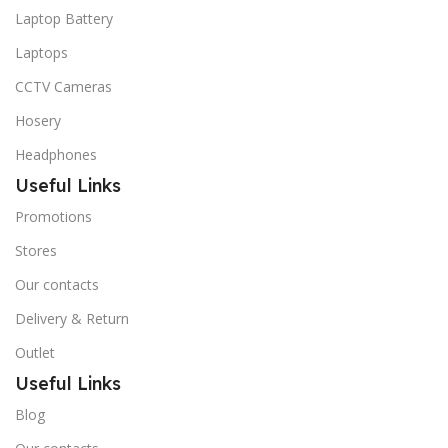
Laptop Battery
Laptops
CCTV Cameras
Hosery
Headphones
Useful Links
Promotions
Stores
Our contacts
Delivery & Return
Outlet
Useful Links
Blog