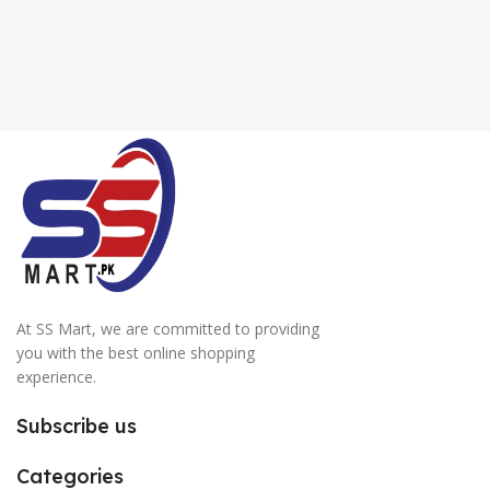
At SS Mart, we are committed to providing
you with the best online shopping
experience.
Subscribe us
Categories