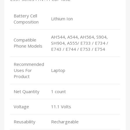
Battery Cell
Lithium Ion
Composition
AH544, A544, AH564, S904,
Compatible
SH904, A555/ E733 / E734 /
Phone Models
E743 / E744 / E753 / E754
Recommended
Uses For
Laptop
Product
Net Quantity
1 count
Voltage
11.1 Volts
Reusability
Rechargeable