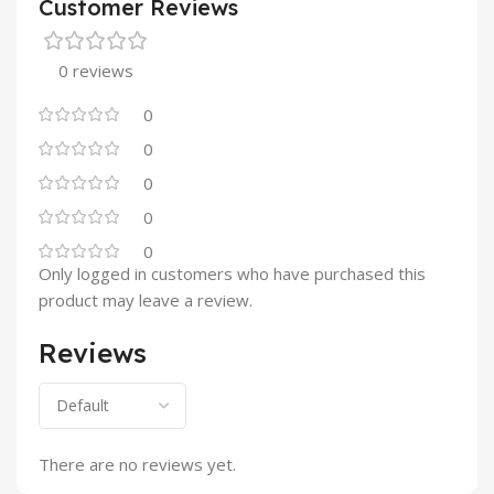
Customer Reviews
0 reviews
0
0
0
0
0
Only logged in customers who have purchased this
product may leave a review.
Reviews
There are no reviews yet.