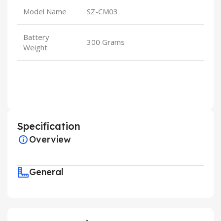
Model Name
SZ-CM03
Battery
300 Grams
Weight
Specification
Overview
General