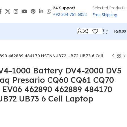
Selected Products
24 Support
+92 304-761-6052
Free Shipping
₨
0.00
890 462889 484170 HSTNN-IB72 UB72 UB73 6 Cell
DV4-1000 Battery DV4-2000 DV5
q Presario CQ60 CQ61 CQ70
 EV06 462890 462889 484170
B72 UB73 6 Cell Laptop