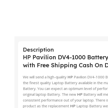
Description
HP
Pavilion DV4-1000 Battery
with Free Shipping Cash On D
We will send a high-quality
HP
Pavilion DV4-1000 Ba
the finest quality Laptop Battery available in the mar
Battery. You can expect an optimum level of perfor
original laptop Battery. The new
HP
Battery will me
consistent performance out of your laptop. There is
product as the replacement
HP
Laptop Battery we 