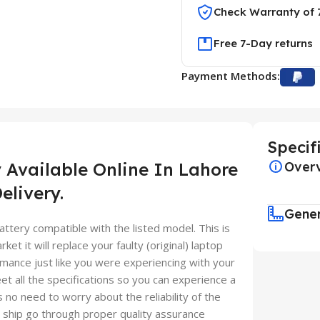
Check Warranty of 
Free 7-Day returns
Payment Methods:
Specif
 Available Online In Lahore
Over
elivery.
Gene
ttery compatible with the listed model. This is
ket it will replace your faulty (original) laptop
mance just like you were experiencing with your
et all the specifications so you can experience a
 no need to worry about the reliability of the
ship go through proper quality assurance