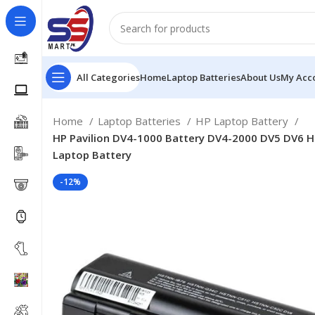
All Categories
Home
Laptop Batteries
About Us
My Acc
Home
Laptop Batteries
HP Laptop Battery
HP Pavilion DV4-1000 Battery DV4-2000 DV5 DV6
Laptop Battery
-12%