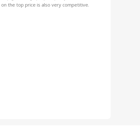
on the top price is also very competitive.