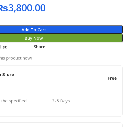
₨
3,800.00
Add To Cart
Buy Now
Share:
list
his product now!
n Store
Free
o the specified
3-5 Days