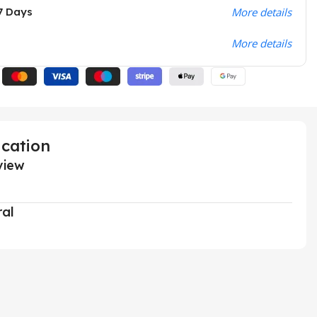
7 Days
More details
More details
ication
view
ral