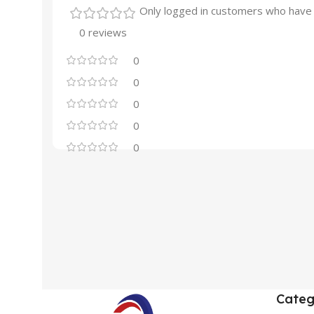
Only logged in customers who have 
0 reviews
0
0
0
0
0
Categ