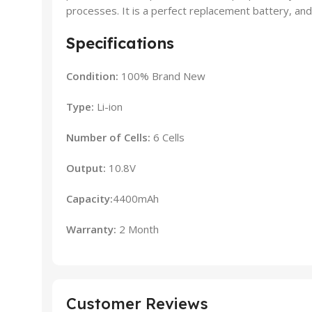
processes. It is a perfect replacement battery, and 
Specifications
Condition:
100% Brand New
Type:
Li-ion
Number of Cells:
6 Cells
Output:
10.8V
Capacity:
4400mAh
Warranty:
2 Month
Customer Reviews