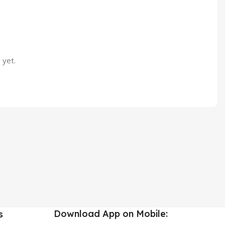
 yet.
Download App on Mobile:
s