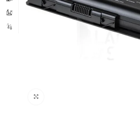
Click to enlarge