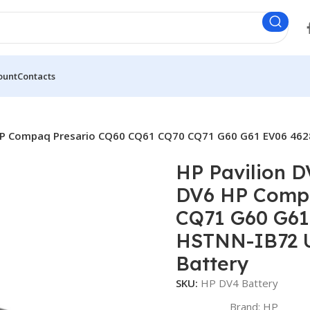
ount
Contacts
 HP Compaq Presario CQ60 CQ61 CQ70 CQ71 G60 G61 EV06 462
HP Pavilion 
DV6 HP Compa
CQ71 G60 G61
HSTNN-IB72 U
Battery
SKU:
HP DV4 Battery
Brand:
HP