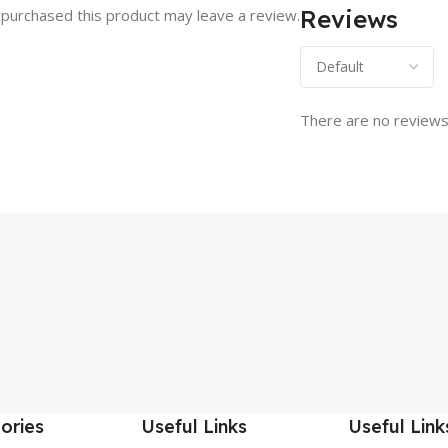
Reviews
purchased this product may leave a review.
There are no reviews
ories
Useful Links
Useful Link