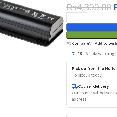
₨
4,300.00
Compare
Add to wish
13
People watching t
Pick up from the Multa
To pick up today
Courier delivery
Our courier will deliver t
address