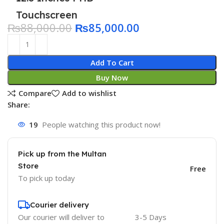
Touchscreen
₨
88,000.00
₨
85,000.00
Add To Cart
Buy Now
Compare
Add to wishlist
Share:
19
People watching this product now!
Pick up from the Multan
Store
Free
To pick up today
Courier delivery
Our courier will deliver to
3-5 Days