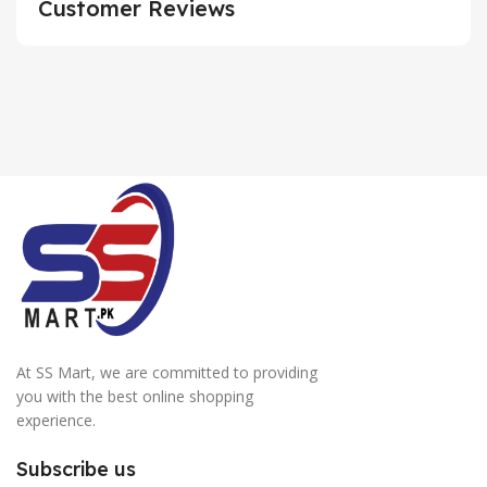
Customer Reviews
At SS Mart, we are committed to providing
you with the best online shopping
experience.
Subscribe us