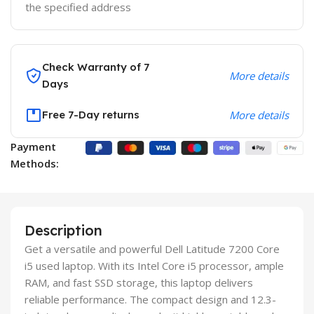
the specified address
Check Warranty of 7
More details
Days
Free 7-Day returns
More details
Payment
Methods:
Description
Get a versatile and powerful Dell Latitude 7200 Core
i5 used laptop. With its Intel Core i5 processor, ample
RAM, and fast SSD storage, this laptop delivers
reliable performance. The compact design and 12.3-