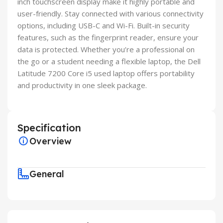
inch touchscreen display make it highly portable and
user-friendly. Stay connected with various connectivity
options, including USB-C and Wi-Fi. Built-in security
features, such as the fingerprint reader, ensure your
data is protected. Whether you’re a professional on
the go or a student needing a flexible laptop, the Dell
Latitude 7200 Core i5 used laptop offers portability
and productivity in one sleek package.
Specification
Overview
General