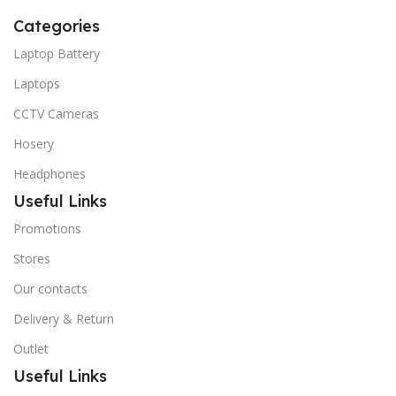
Categories
Laptop Battery
Laptops
CCTV Cameras
Hosery
Headphones
Useful Links
Promotions
Stores
Our contacts
Delivery & Return
Outlet
Useful Links