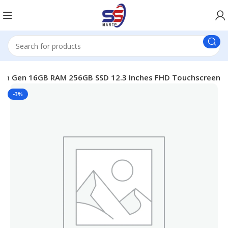
i7 8th Gen 16GB RAM 256GB SSD 12.3 Inches FHD Touchscreen
-3%