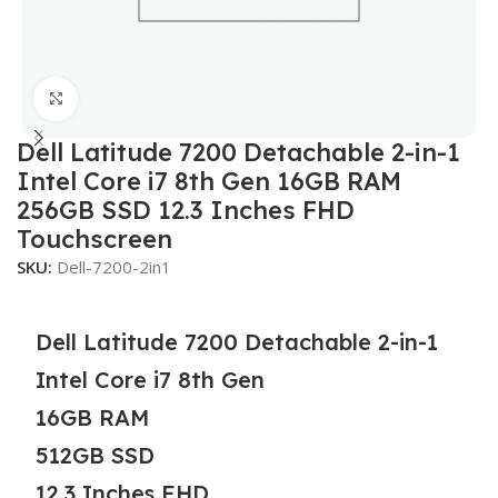
Click to enlarge
Dell Latitude 7200 Detachable 2-in-1
Intel Core i7 8th Gen 16GB RAM
256GB SSD 12.3 Inches FHD
Touchscreen
SKU:
Dell-7200-2in1
Dell Latitude 7200 Detachable 2-in-1
Intel Core i7 8th Gen
16GB RAM
512GB SSD
12.3 Inches FHD