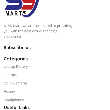
At SS Mart, we are committed to providing
you with the best online shopping
experience.
Subscribe us
Categories
Laptop Battery
Laptops
CCTV Cameras
Hosery
Headphones
Useful Links