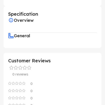
Specification
Overview
General
Customer Reviews
0 reviews
0
0
0