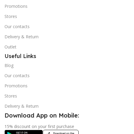
Promotions
Stores
Our contacts
Delivery & Return
Outlet
Useful Links
Blog
Our contacts
Promotions
Stores
Delivery & Return
Download App on Mobile:
15% discount on your first purchase