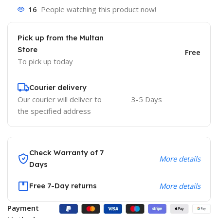
16
People watching this product now!
Pick up from the Multan
Store
Free
To pick up today
Courier delivery
Our courier will deliver to
3-5 Days
the specified address
Check Warranty of 7
More details
Days
Free 7-Day returns
More details
Payment