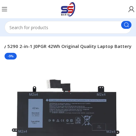
ery 5290 2-in-1 J0PGR 42Wh Original Quality Laptop Battery
-9%