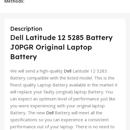
Methods:
Description
Dell
Latitude 12 5285 Battery
J0PGR Original Laptop
Battery
We will send a high-quality
Dell
Latitude 12 5285
Battery compatible with the listed model. This is the
finest quality Laptop Battery available in the market it
will replace your faulty (original) laptop Battery. You
can expect an optimum level of performance just like
you were experiencing with your original laptop
Battery. The new
Dell
Battery will meet all the
specifications so you can experience a consistent
performance out of your laptop. There is no need to