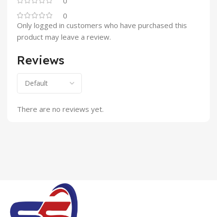
0
0
Only logged in customers who have purchased this
product may leave a review.
Reviews
There are no reviews yet.