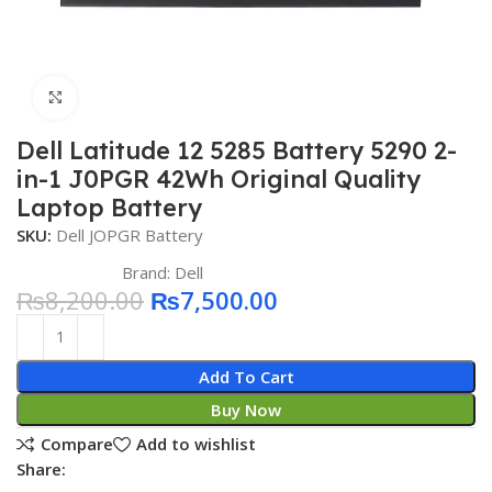
Click to enlarge
Dell Latitude 12 5285 Battery 5290 2-
in-1 J0PGR 42Wh Original Quality
Laptop Battery
SKU:
Dell JOPGR Battery
Brand:
Dell
₨
8,200.00
₨
7,500.00
Add To Cart
Buy Now
Compare
Add to wishlist
Share: