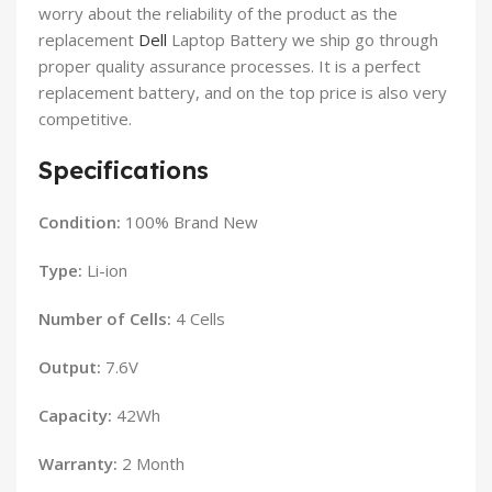
worry about the reliability of the product as the
replacement
Dell
Laptop Battery we ship go through
proper quality assurance processes. It is a perfect
replacement battery, and on the top price is also very
competitive.
Specifications
Condition:
100% Brand New
Type:
Li-ion
Number of Cells:
4 Cells
Output:
7.6V
Capacity:
42Wh
Warranty:
2 Month